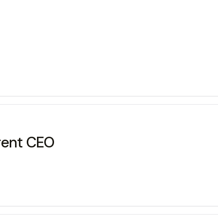
rent CEO