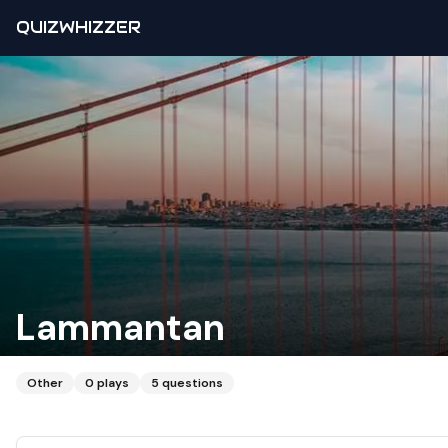
QUIZWHIZZER
Lammantan
Other
0
plays
5
questions