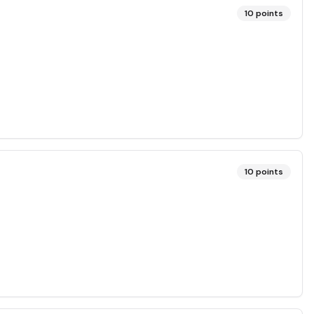
10
points
10
points