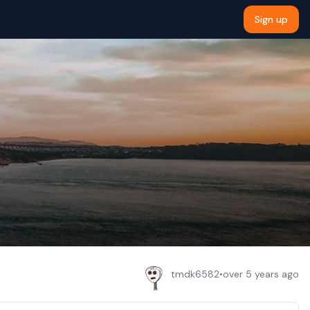
Sign up
tmdk6582
•
over 5 years ago