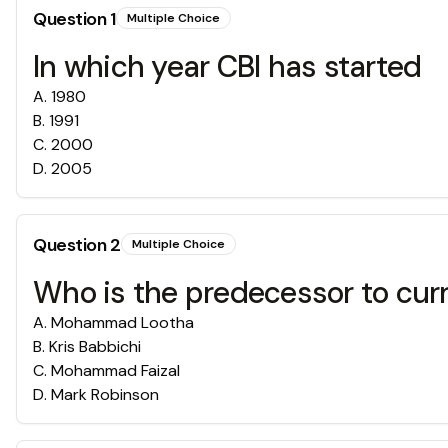
Question
1
Multiple Choice
In which year CBI has started
A
.
1980
B
.
1991
C
.
2000
D
.
2005
Question
2
Multiple Choice
Who is the predecessor to cur
A
.
Mohammad Lootha
B
.
Kris Babbichi
C
.
Mohammad Faizal
D
.
Mark Robinson