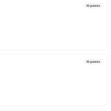
10
points
10
points