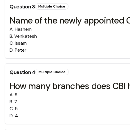
Question
3
Multiple Choice
Name of the newly appointed
A
.
Hashem
B
.
Venkatesh
C
.
Issam
D
.
Peter
Question
4
Multiple Choice
How many branches does CBI 
A
.
8
B
.
7
C
.
5
D
.
4