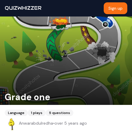
QUIZWHIZZER
Sign up
Grade one
Language
1
plays
5
questions
Anwarabdulredha
•
over 5 years ago