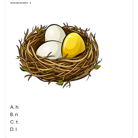
............. .
A
.
h
B
.
n
C
.
t
D
.
l