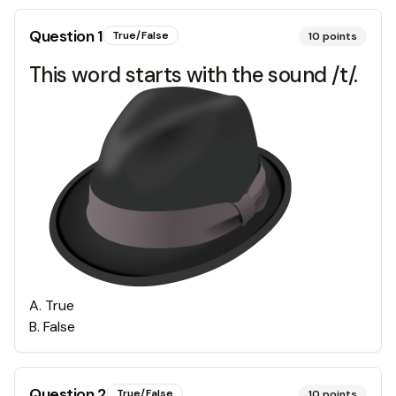
Question
1
True/False
10
points
This word starts with the sound /t/.
A
.
True
B
.
False
Question
2
True/False
10
points