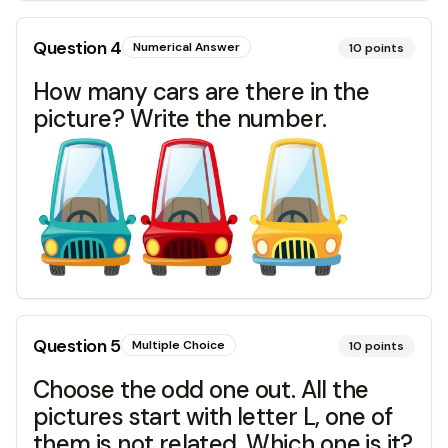
Question
4
Numerical Answer
10
points
How many cars are there in the
picture? Write the number.
Question
5
Multiple Choice
10
points
Choose the odd one out. All the
pictures start with letter L, one of
them is not related. Which one is it?