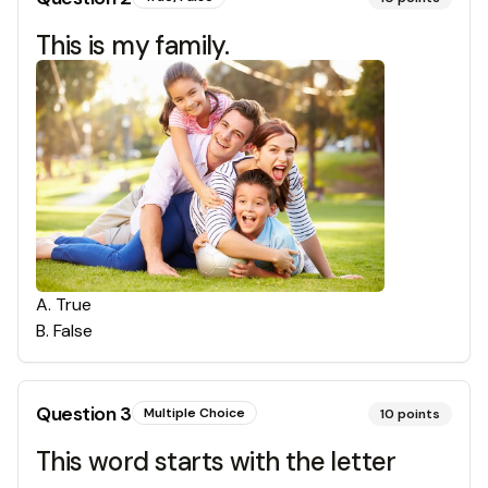
This is my family.
A
.
True
B
.
False
Question
3
Multiple Choice
10
points
This word starts with the letter