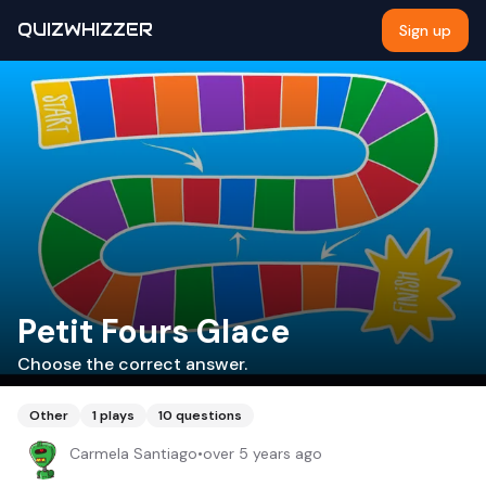
QUIZWHIZZER
Sign up
Petit Fours Glace
Choose the correct answer.
Other
1
plays
10
questions
Carmela Santiago
•
over 5 years ago