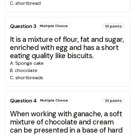
C
.
shortbread
Question
3
Multiple Choice
10
points
It is a mixture of flour, fat and sugar,
enriched with egg and has a short
eating quality like biscuits.
A
.
Sponge cake
B
.
chocolate
C
.
shortbreads
Question
4
Multiple Choice
10
points
When working with ganache, a soft
mixture of chocolate and cream
can be presented in a base of hard