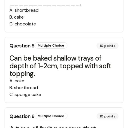
_______________.
A
.
shortbread
B
.
cake
C
.
chocolate
Question
5
Multiple Choice
10
points
Can be baked shallow trays of
depth of 1-2cm, topped with soft
topping.
A
.
cake
B
.
shortbread
C
.
sponge cake
Question
6
Multiple Choice
10
points