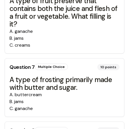
A type of fruit preserve that
contains both the juice and flesh of
a fruit or vegetable. What filling is
it?
A
.
ganache
B
.
jams
C
.
creams
Question
7
Multiple Choice
10
points
A type of frosting primarily made
with butter and sugar.
A
.
buttercream
B
.
jams
C
.
ganache