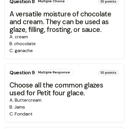
Question
8
Multiple Choice
10
points
A versatile moisture of chocolate
and cream. They can be used as
glaze, filling, frosting, or sauce.
A
.
cream
B
.
chocolate
C
.
ganache
Question
9
Multiple Response
10
points
Choose all the common glazes
used for Petit four glace.
A
.
Buttercream
B
.
Jams
C
.
Fondant