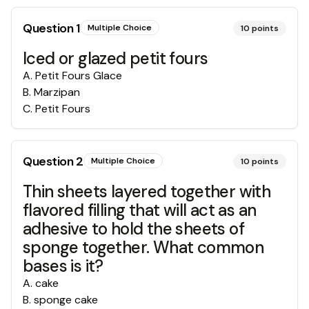
Question
1
Multiple Choice
10
points
Iced or glazed petit fours
A
.
Petit Fours Glace
B
.
Marzipan
C
.
Petit Fours
Question
2
Multiple Choice
10
points
Thin sheets layered together with
flavored filling that will act as an
adhesive to hold the sheets of
sponge together. What common
bases is it?
A
.
cake
B
.
sponge cake