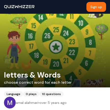
QUIZWHIZZER
Sign up
letters & Words
choose correct word for each letter
Language
0
plays
10
questions
amal alahmari
•
over 5 years ago