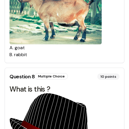
A
.
goat
B
.
rabbit
Question
8
Multiple Choice
10
points
What is this ?