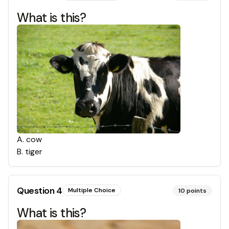
What is this?
A
.
cow
B
.
tiger
Question
4
Multiple Choice
10
points
What is this?