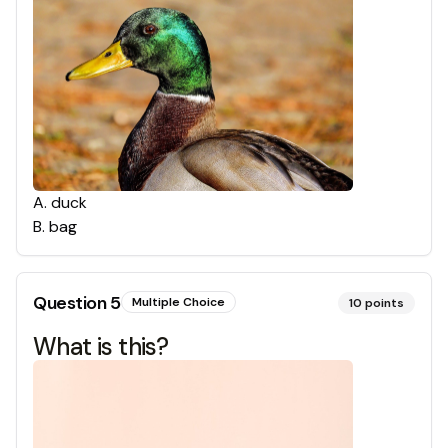
A
.
duck
B
.
bag
Question
5
Multiple Choice
10
points
What is this?