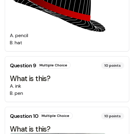
A
.
pencil
B
.
hat
Question
9
Multiple Choice
10
points
What is this?
A
.
ink
B
.
pen
Question
10
Multiple Choice
10
points
What is this?