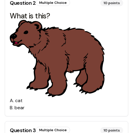
Question
2
Multiple Choice
10
points
What is this?
A
.
cat
B
.
bear
Question
3
Multiple Choice
10
points