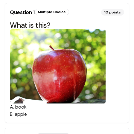
Question
1
Multiple Choice
10
points
What is this?
A
.
book
B
.
apple