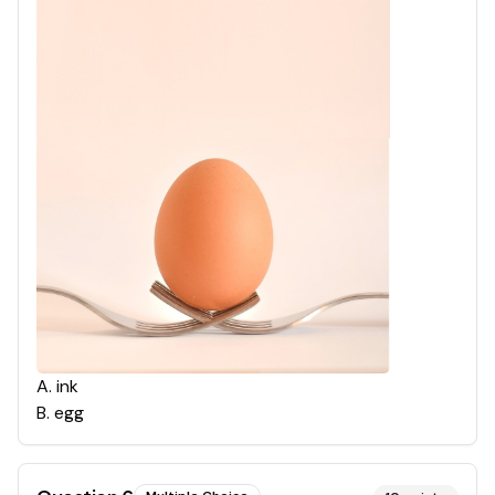
A
.
ink
B
.
egg