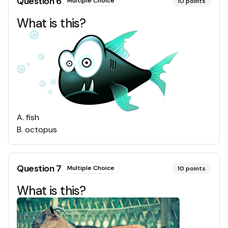
Question
6
Multiple Choice
10
points
What is this?
A
.
fish
B
.
octopus
Question
7
Multiple Choice
10
points
What is this?