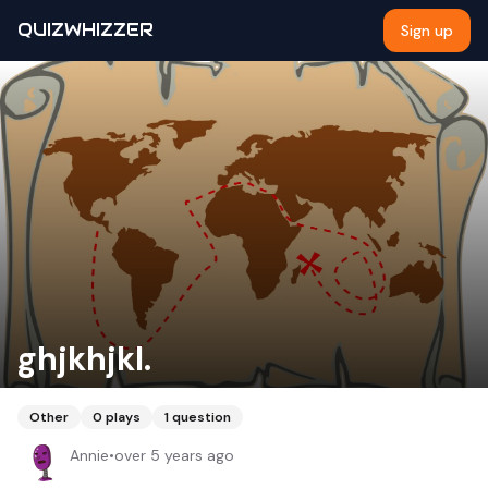
QUIZWHIZZER
Sign up
ghjkhjkl.
Other
0
plays
1
question
Annie
•
over 5 years ago