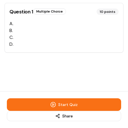
Question
1
Multiple Choice
10
points
A
.
B
.
C
.
D
.
Start Quiz
Share