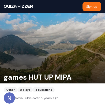
QUIZWHIZZER
Sign up
games HUT UP MIPA
Other
0
plays
3
questions
Nova Lubis
•
over 5 years ago