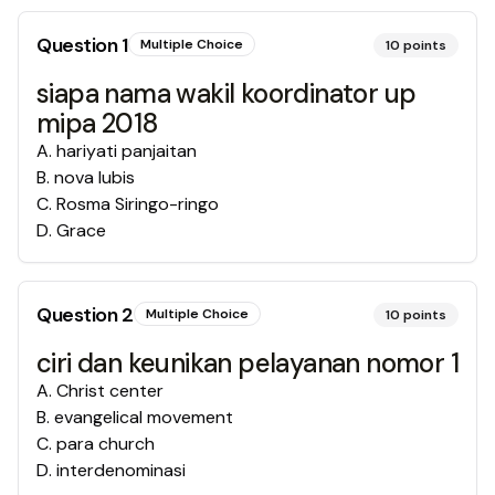
Question
1
Multiple Choice
10
points
siapa nama wakil koordinator up
mipa 2018
A
.
hariyati panjaitan
B
.
nova lubis
C
.
Rosma Siringo-ringo
D
.
Grace
Question
2
Multiple Choice
10
points
ciri dan keunikan pelayanan nomor 1
A
.
Christ center
B
.
evangelical movement
C
.
para church
D
.
interdenominasi