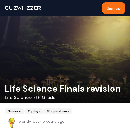
QUIZWHIZZER
Sign up
Life Science Finals revision
Life Science 7th Grade
Science
0
plays
15
questions
wendy
•
over 5 years ago