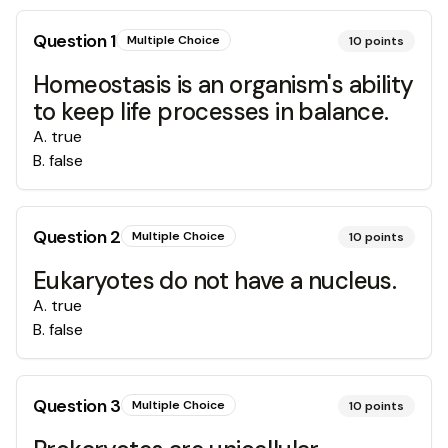
Question
1
Multiple Choice
10
points
Homeostasis is an organism's ability
to keep life processes in balance.
A
.
true
B
.
false
Question
2
Multiple Choice
10
points
Eukaryotes do not have a nucleus.
A
.
true
B
.
false
Question
3
Multiple Choice
10
points