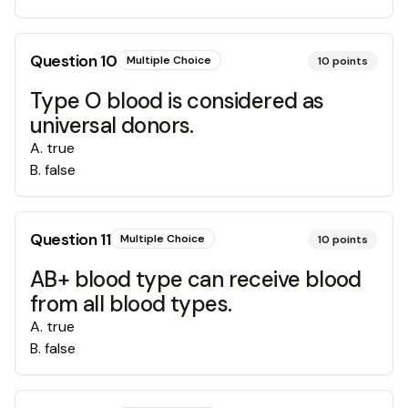
Question
10
Multiple Choice
10
points
Type O blood is considered as
universal donors.
A
.
true
B
.
false
Question
11
Multiple Choice
10
points
AB+ blood type can receive blood
from all blood types.
A
.
true
B
.
false