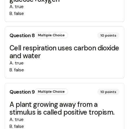
A
.
true
B
.
false
Question
8
Multiple Choice
10
points
Cell respiration uses carbon dioxide
and water
A
.
true
B
.
false
Question
9
Multiple Choice
10
points
A plant growing away from a
stimulus is called positive tropism.
A
.
true
B
.
false