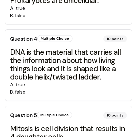
Prokaryotes are unicellular.
A
.
true
B
.
false
Question
4
Multiple Choice
10
points
DNA is the material that carries all
the information about how living
things look and it is shaped like a
double helix/twisted ladder.
A
.
true
B
.
false
Question
5
Multiple Choice
10
points
Mitosis is cell division that results in
4 daughter cells.