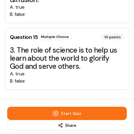
A
.
true
B
.
false
Question
15
Multiple Choice
10
points
3. The role of science is to help us
learn about the world to glorify
God and serve others.
A
.
true
B
.
false
Start Quiz
Share