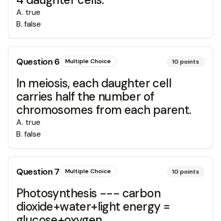
A
.
true
B
.
false
Question
6
Multiple Choice
10
points
In meiosis, each daughter cell
carries half the number of
chromosomes from each parent.
A
.
true
B
.
false
Question
7
Multiple Choice
10
points
Photosynthesis --- carbon
dioxide+water+light energy =
glucose+oxygen