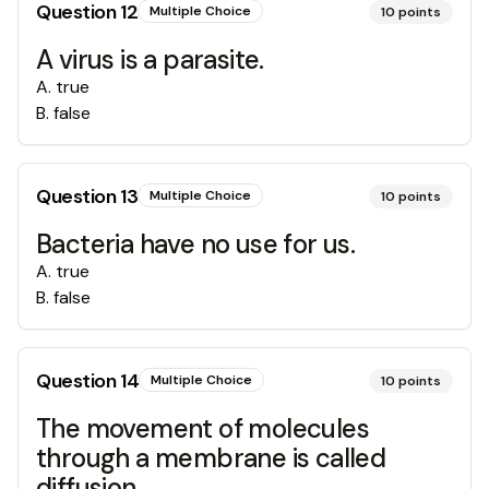
Question
12
Multiple Choice
10
points
A virus is a parasite.
A
.
true
B
.
false
Question
13
Multiple Choice
10
points
Bacteria have no use for us.
A
.
true
B
.
false
Question
14
Multiple Choice
10
points
The movement of molecules
through a membrane is called
diffusion.