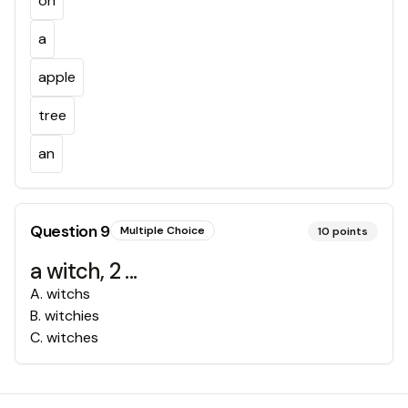
on
a
apple
tree
an
Question
9
Multiple Choice
10
points
a witch, 2 ...
A
.
witchs
B
.
witchies
C
.
witches