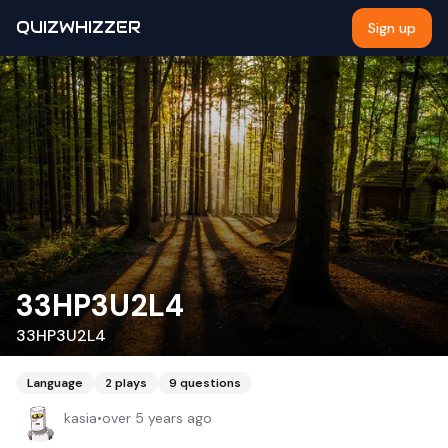
QUIZWHIZZER
Sign up
33HP3U2L4
33HP3U2L4
Language
2
plays
9
questions
kasia
•
over 5 years ago