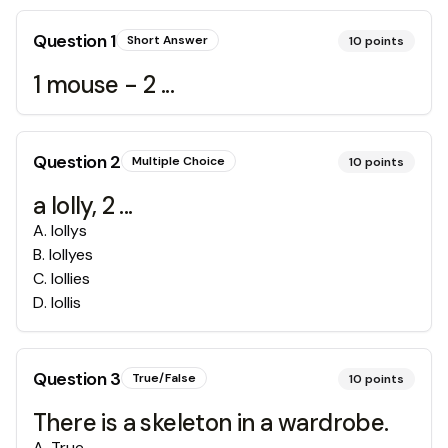
Question
1
Short Answer
10
points
1 mouse - 2 ...
Question
2
Multiple Choice
10
points
a lolly, 2 ...
A
.
lollys
B
.
lollyes
C
.
lollies
D
.
lollis
Question
3
True/False
10
points
There is a skeleton in a wardrobe.
A
.
True