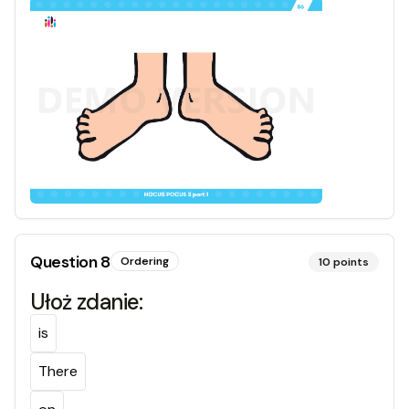
Question
8
Ordering
10
points
Ułoż zdanie:
is
There