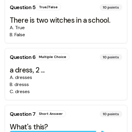
Question
5
True/False
10
points
There is two witches in a school.
A
.
True
B
.
False
Question
6
Multiple Choice
10
points
a dress, 2 ...
A
.
dresses
B
.
dresss
C
.
dreses
Question
7
Short Answer
10
points
What's this?