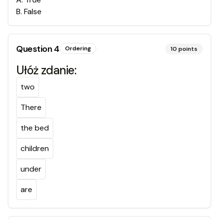
B
.
False
Question
4
Ordering
10
points
Ułóż zdanie:
two
There
the bed
children
under
are