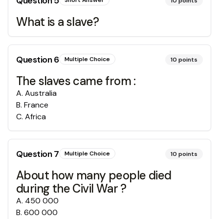
Question
5
Short Answer
10
points
What is a slave?
Question
6
Multiple Choice
10
points
The slaves came from :
A
.
Australia
B
.
France
C
.
Africa
Question
7
Multiple Choice
10
points
About how many people died
during the Civil War ?
A
.
450 000
B
.
600 000