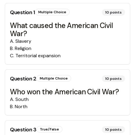
Question
1
Multiple Choice
10
points
What caused the American Civil
War?
A
.
Slavery
B
.
Religion
C
.
Territorial expansion
Question
2
Multiple Choice
10
points
Who won the American Civil War?
A
.
South
B
.
North
Question
3
True/False
10
points