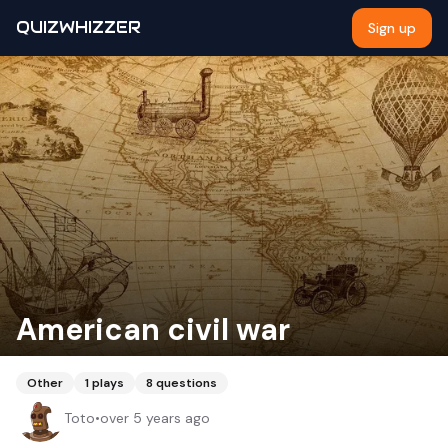
QUIZWHIZZER
Sign up
American civil war
Other
1
plays
8
questions
Toto
•
over 5 years ago