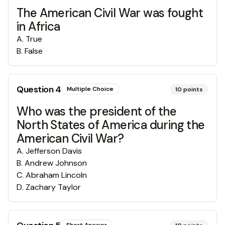
The American Civil War was fought
in Africa
A
.
True
B
.
False
Question
4
Multiple Choice
10
points
Who was the president of the
North States of America during the
American Civil War?
A
.
Jefferson Davis
B
.
Andrew Johnson
C
.
Abraham Lincoln
D
.
Zachary Taylor