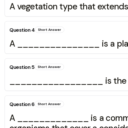
A vegetation type that extend
Question
4
Short Answer
A _______________ is a plac
Question
5
Short Answer
_________________ is the tran
Question
6
Short Answer
A _____________ is a communi