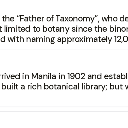
e “Father of Taxonomy”, who dev
t limited to botany since the bino
ed with naming approximately 12,
 in Manila in 1902 and establis
built a rich botanical library; bu