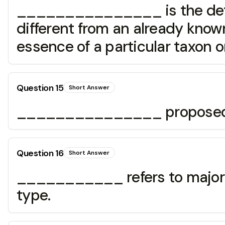
_______________ is the determ
different from an already known
essence of a particular taxon 
Question
15
Short Answer
_______________ proposed the
Question
16
Short Answer
___________ refers to major fe
type.