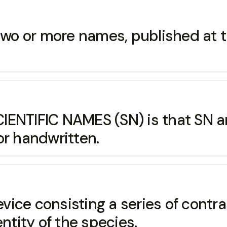
or more names, published at t
SCIENTIFIC NAMES (SN) is that S
or handwritten.
ice consisting a series of contr
ntity of the species.