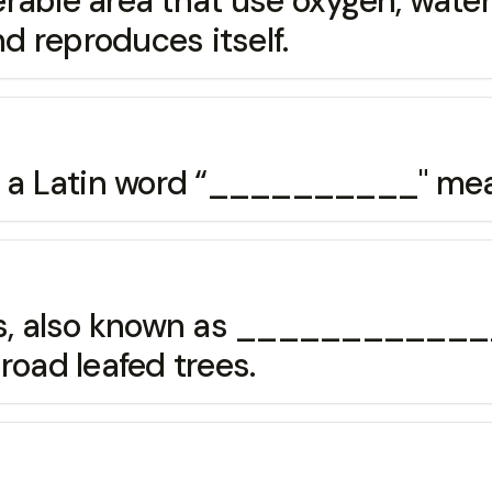
rable area that use oxygen, water 
 reproduces itself.
om a Latin word “__________" me
ts, also known as ______________
road leafed trees.