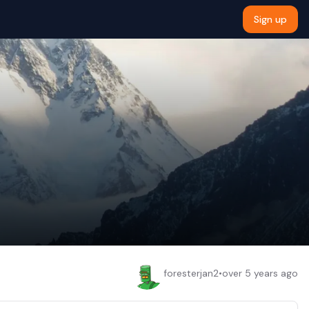
Sign up
foresterjan2
•
over 5 years ago