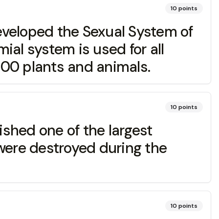
10
points
eloped the Sexual System of
mial system is used for all
000 plants and animals.
10
points
hed one of the largest
t were destroyed during the
10
points