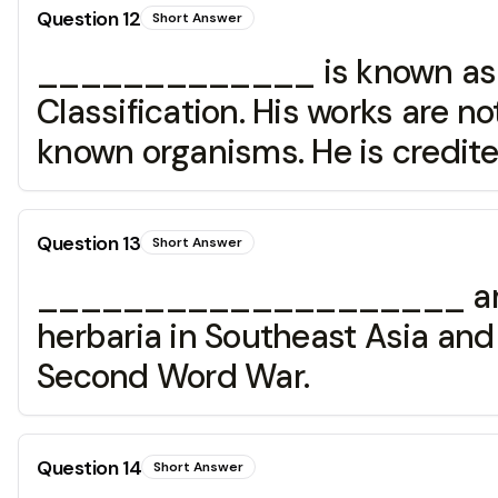
Question
12
Short Answer
_____________ is known as th
Classification. His works are no
known organisms. He is credit
Question
13
Short Answer
____________________ arrived
herbaria in Southeast Asia and 
Second Word War.
Question
14
Short Answer