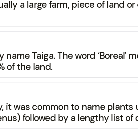
a large farm, piece of land or e
 by name Taiga. The word ‘Borea
 of the land.
tury, it was common to name pla
us) followed by a lengthy list of 