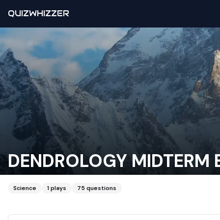
QUIZWHIZZER
DENDROLOGY MIDTERM 
Science
1
plays
75
questions