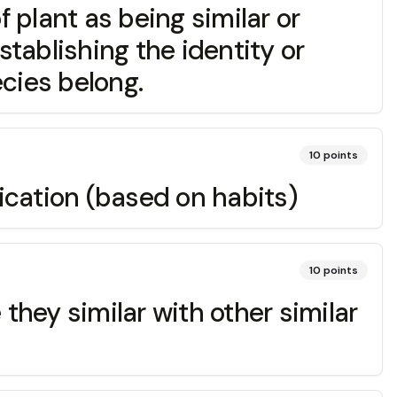
lant as being similar or
stablishing the identity or
cies belong.
10
points
cation (based on habits)
10
points
hey similar with other similar