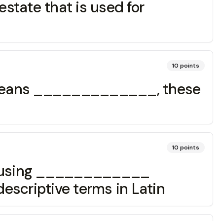
state that is used for
10
points
l' means _____________, these
10
points
nts using ____________
descriptive terms in Latin