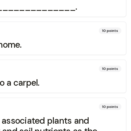
a ________________.
10
points
home.
10
points
 a carpel.
10
points
 associated plants and