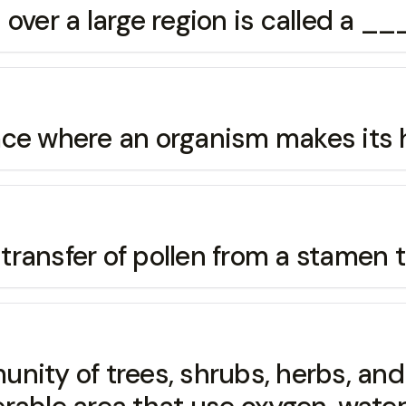
s over a large region is called 
e where an organism makes its 
sfer of pollen from a stamen to
ty of trees, shrubs, herbs, and