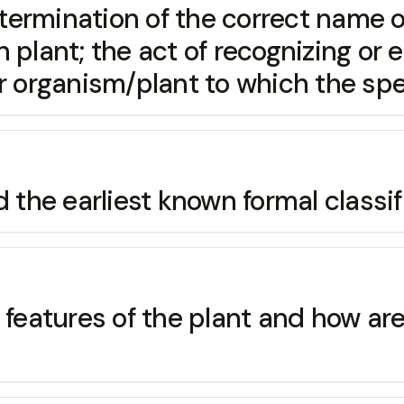
ination of the correct name of p
 plant; the act of recognizing or e
or organism/plant to which the spe
 earliest known formal classifi
atures of the plant and how are t