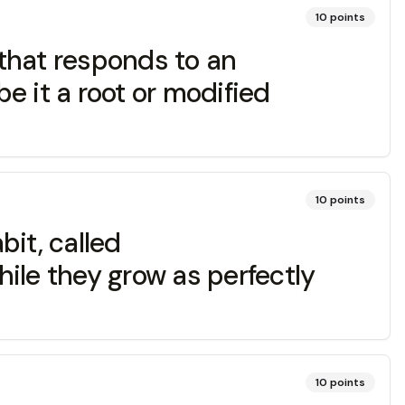
10
points
at responds to an
e it a root or modified
10
points
it, called
ile they grow as perfectly
10
points