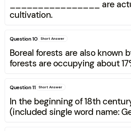
________________ are actually 
cultivation.
Question
10
Short Answer
Boreal forests are also known
forests are occupying about 17%
Question
11
Short Answer
In the beginning of 18th cen
(included single word name: Gen