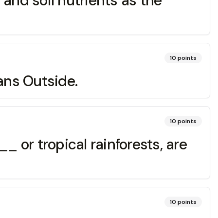
and soil nutrients as the
10
points
ans Outside.
10
points
 or tropical rainforests, are
10
points