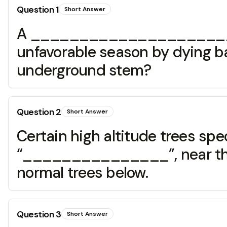
Question
1
Short Answer
A _______________________ 
unfavorable season by dying ba
underground stem?
Question
2
Short Answer
Certain high altitude trees sp
“_______________”, near the up
normal trees below.
Question
3
Short Answer