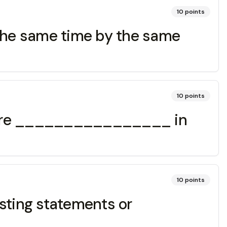
10
points
he same time by the same
10
points
N are ________________ in
10
points
asting statements or