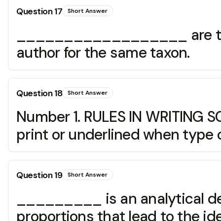
Question
17
Short Answer
__________________ are two 
author for the same taxon.
Question
18
Short Answer
Number 1. RULES IN WRITING 
print or underlined when type 
Question
19
Short Answer
_________ is an analytical dev
proportions that lead to the ide