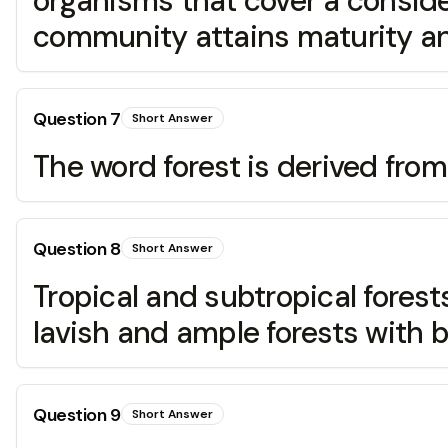
organisms that cover a conside
community attains maturity and
Question
7
Short Answer
The word forest is derived fr
Question
8
Short Answer
Tropical and subtropical fores
lavish and ample forests with b
Question
9
Short Answer