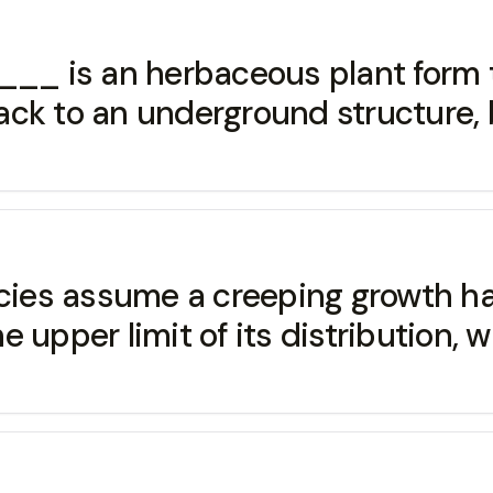
is an herbaceous plant form th
ck to an underground structure, b
ecies assume a creeping growth hab
per limit of its distribution, wh