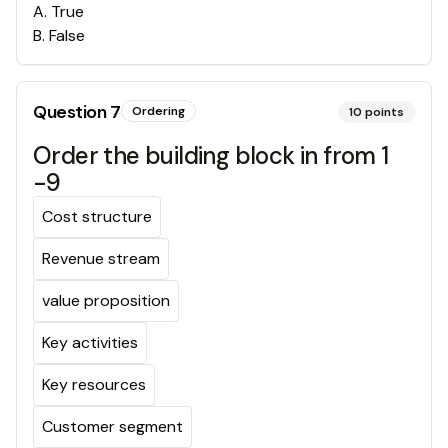
A
.
True
B
.
False
Question
7
Ordering
10
points
Order the building block in from 1
-9
Cost structure
Revenue stream
value proposition
Key activities
Key resources
Customer segment