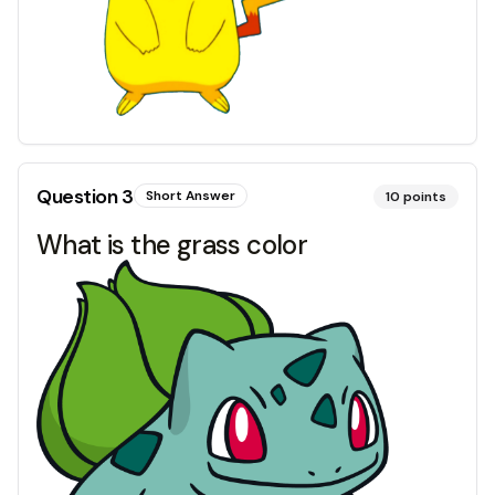
Question
3
Short Answer
10
points
What is the grass color