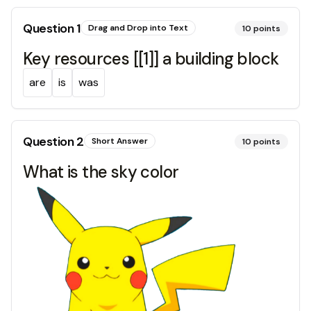
Question
1
Drag and Drop into Text
10
points
Key resources [[1]] a building block
are
is
was
Question
2
Short Answer
10
points
What is the sky color