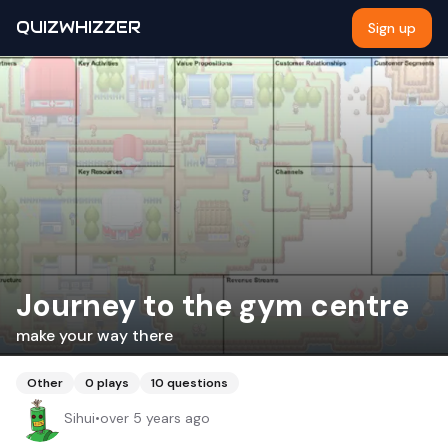
QUIZWHIZZER
Sign up
Journey to the gym centre
make your way there
Other
0
plays
10
questions
Sihui
•
over 5 years ago