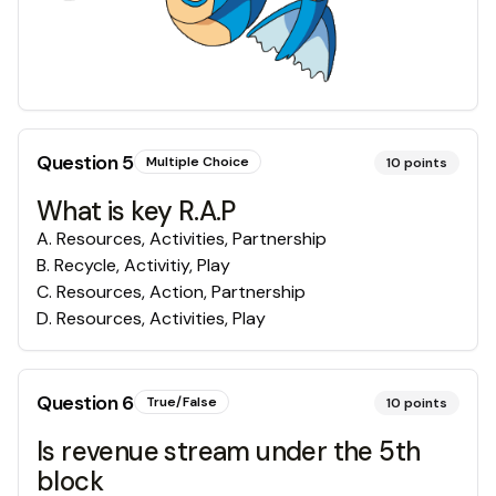
Question
5
Multiple Choice
10
points
What is key R.A.P
A
.
Resources, Activities, Partnership
B
.
Recycle, Activitiy, Play
C
.
Resources, Action, Partnership
D
.
Resources, Activities, Play
Question
6
True/False
10
points
Is revenue stream under the 5th
block