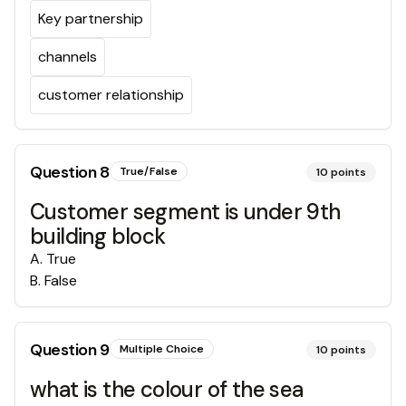
Key partnership
channels
customer relationship
Question
8
True/False
10
points
Customer segment is under 9th
building block
A
.
True
B
.
False
Question
9
Multiple Choice
10
points
what is the colour of the sea