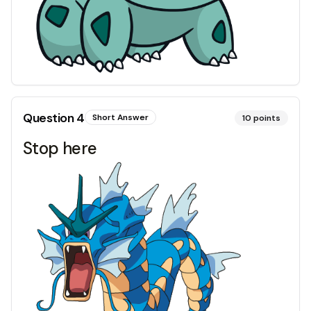
Question
4
Short Answer
10
points
Stop here