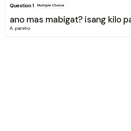
Question
1
Multiple Choice
ano mas mabigat? isang kilo pa
A
.
pareho