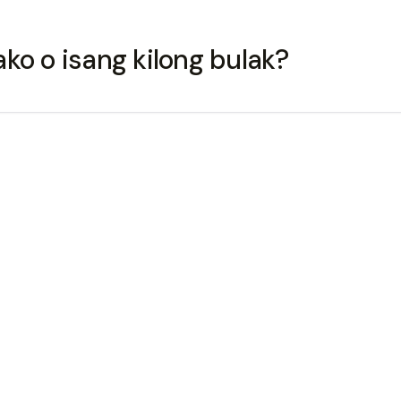
ko o isang kilong bulak?