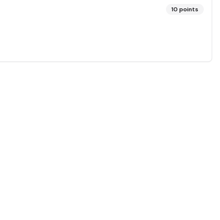
10
points