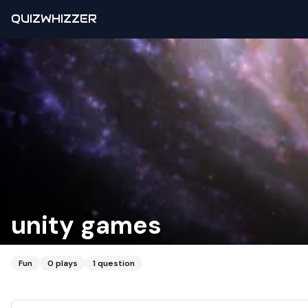
QUIZWHIZZER
unity games
Fun
0
plays
1
question