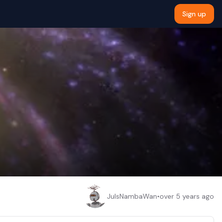
Sign up
JulsNambaWan
•
over 5 years ago