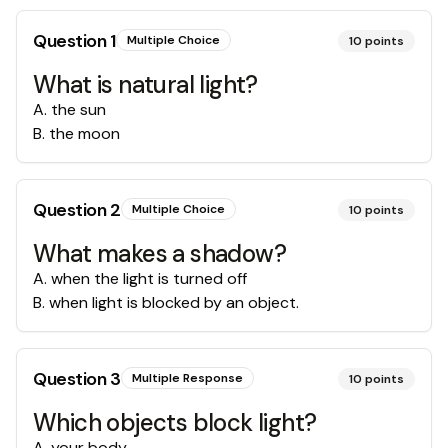
Question
1
Multiple Choice
10
points
What is natural light?
A
.
the sun
B
.
the moon
Question
2
Multiple Choice
10
points
What makes a shadow?
A
.
when the light is turned off
B
.
when light is blocked by an object.
Question
3
Multiple Response
10
points
Which objects block light?
A
.
your body