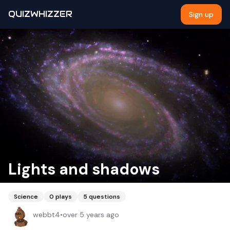
QUIZWHIZZER
Sign up
Lights and shadows
Science
0
plays
5
questions
webbt4
•
over 5 years ago