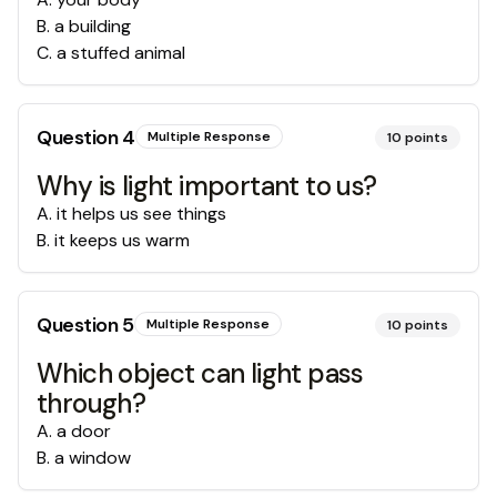
B
.
a building
C
.
a stuffed animal
Question
4
Multiple Response
10
points
Why is light important to us?
A
.
it helps us see things
B
.
it keeps us warm
Question
5
Multiple Response
10
points
Which object can light pass
through?
A
.
a door
B
.
a window