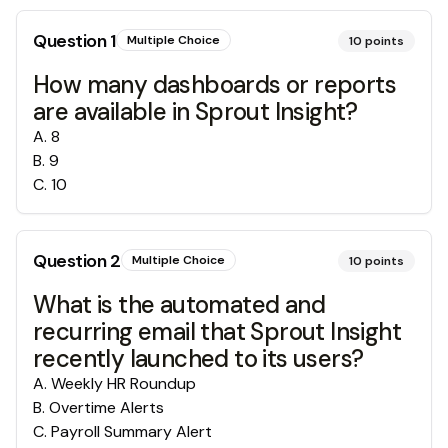
Question
1
Multiple Choice
10
points
How many dashboards or reports
are available in Sprout Insight?
A
.
8
B
.
9
C
.
10
Question
2
Multiple Choice
10
points
What is the automated and
recurring email that Sprout Insight
recently launched to its users?
A
.
Weekly HR Roundup
B
.
Overtime Alerts
C
.
Payroll Summary Alert