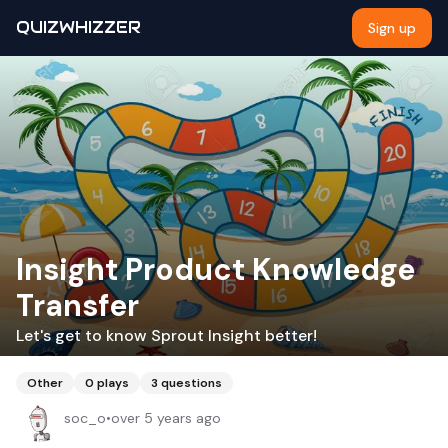
QUIZWHIZZER
Sign up
Insight Product Knowledge
Transfer
Let's get to know Sprout Insight better!
Other
0
plays
3
questions
soc_o
•
over 5 years ago