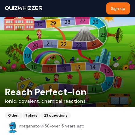
QUIZWHIZZER
Sign up
Reach Perfect-ion
Ionic, covalent, chemical reactions
Other
1
plays
23
questions
meganator456
•
over 5 years ago