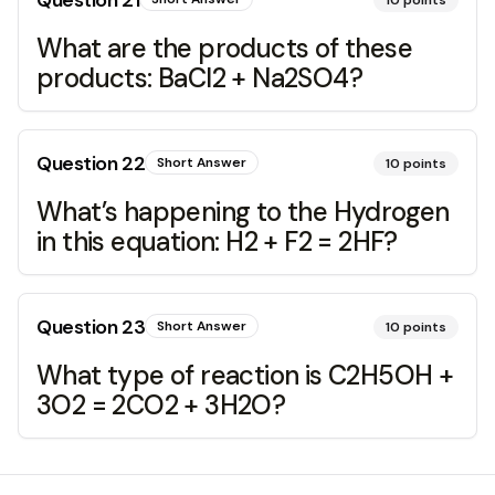
Question
21
10
points
What are the products of these
products: BaCl2 + Na2SO4?
Question
22
Short Answer
10
points
What’s happening to the Hydrogen
in this equation: H2 + F2 = 2HF?
Question
23
Short Answer
10
points
What type of reaction is C2H5OH +
3O2 = 2CO2 + 3H2O?