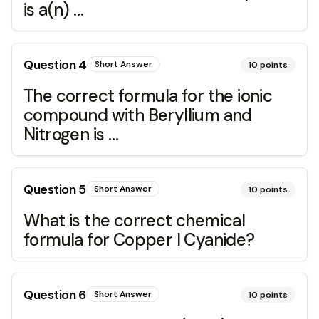
is a(n) …
Question
4
Short Answer
10
points
The correct formula for the ionic
compound with Beryllium and
Nitrogen is …
Question
5
Short Answer
10
points
What is the correct chemical
formula for Copper I Cyanide?
Question
6
Short Answer
10
points