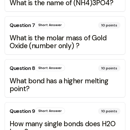
What is the name of (NH4)3PO4?
Question
7
Short Answer
10
points
What is the molar mass of Gold
Oxide (number only) ?
Question
8
Short Answer
10
points
What bond has a higher melting
point?
Question
9
Short Answer
10
points
How many single bonds does H2O