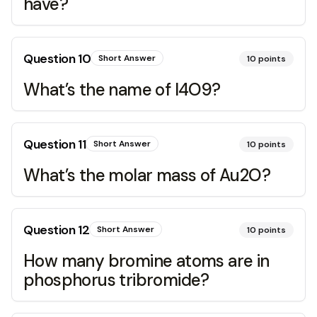
have?
Question
10
Short Answer
10
points
What’s the name of I4O9?
Question
11
Short Answer
10
points
What’s the molar mass of Au2O?
Question
12
Short Answer
10
points
How many bromine atoms are in
phosphorus tribromide?