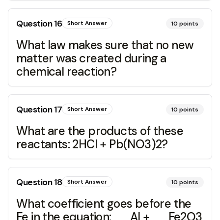
Question
16
Short Answer
10
points
What law makes sure that no new
matter was created during a
chemical reaction?
Question
17
Short Answer
10
points
What are the products of these
reactants: 2HCl + Pb(NO3)2?
Question
18
Short Answer
10
points
What coefficient goes before the
Fe in the equation: __Al + __Fe2O3