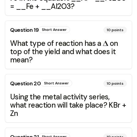
= __Fe + __Al2O3?
Question
19
Short Answer
10
points
What type of reaction has a 𝚫 on
top of the yield and what does it
mean?
Question
20
Short Answer
10
points
Using the metal activity series,
what reaction will take place? KBr +
Zn
Short Answer