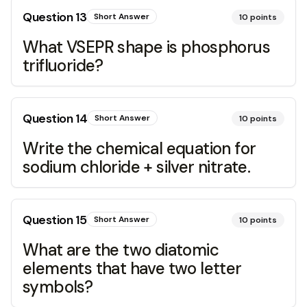
Question
13
Short Answer
10
points
What VSEPR shape is phosphorus
trifluoride?
Question
14
Short Answer
10
points
Write the chemical equation for
sodium chloride + silver nitrate.
Question
15
Short Answer
10
points
What are the two diatomic
elements that have two letter
symbols?