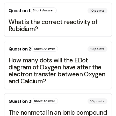
Question
1
Short Answer
10
points
What is the correct reactivity of
Rubidium?
Question
2
Short Answer
10
points
How many dots will the EDot
diagram of Oxygen have after the
electron transfer between Oxygen
and Calcium?
Question
3
Short Answer
10
points
The nonmetal in an ionic compound