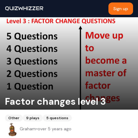
QUIZWHIZZER
Sign up
Factor changes level 3
Other
9
plays
5
questions
Graham
•
over 5 years ago