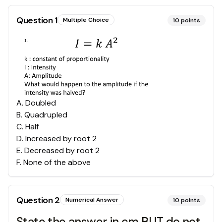
Question
1
Multiple Choice
10
points
A
.
Doubled
B
.
Quadrupled
C
.
Half
D
.
Increased by root 2
E
.
Decreased by root 2
F
.
None of the above
Question
2
Numerical Answer
10
points
State the answer in cm BUT do not