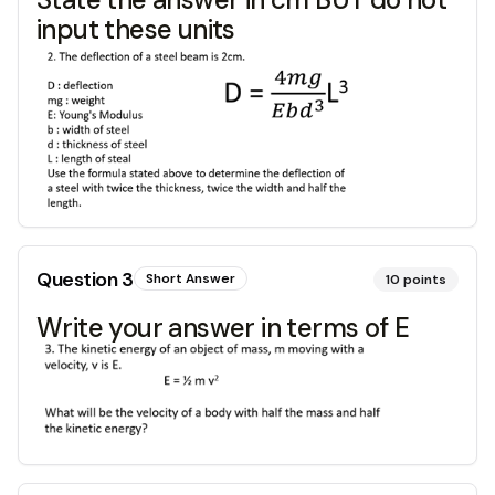
input these units
Question
3
Short Answer
10
points
Write your answer in terms of E