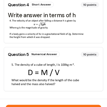
Question
4
Short Answer
10
points
Write answer in terms of h
Question
5
Numerical Answer
10
points