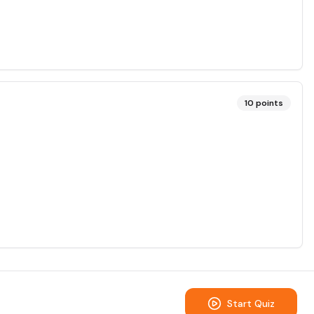
10
points
Start Quiz