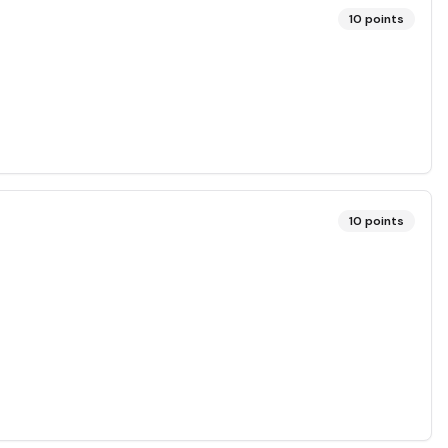
10
points
10
points