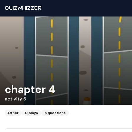
QUIZWHIZZER
chapter 4
activity 6
Other
0
plays
5
questions