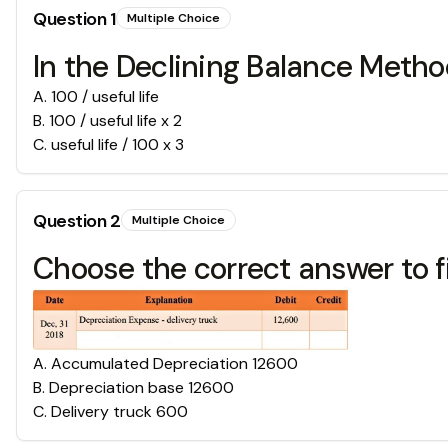
Question
1
Multiple Choice
In the Declining Balance Metho
A
.
100 / useful life
B
.
100 / useful life x 2
C
.
useful life / 100 x 3
Question
2
Multiple Choice
Choose the correct answer to fi
A
.
Accumulated Depreciation 12600
B
.
Depreciation base 12600
C
.
Delivery truck 600