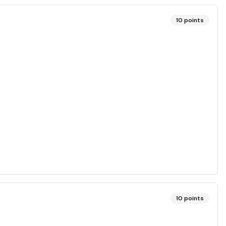
10
points
10
points