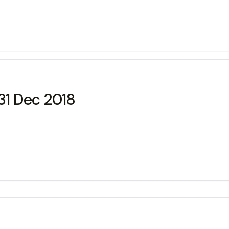
31 Dec 2018