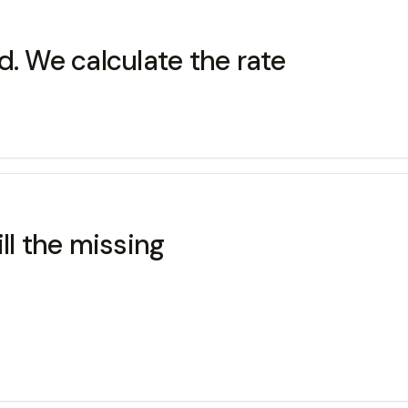
d. We calculate the rate
ll the missing