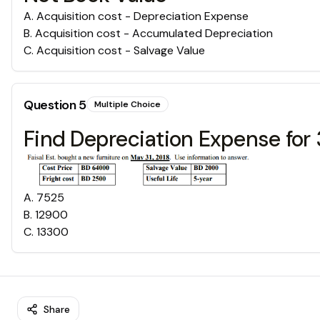
A
.
Acquisition cost - Depreciation Expense
B
.
Acquisition cost - Accumulated Depreciation
C
.
Acquisition cost - Salvage Value
Question
5
Multiple Choice
Find Depreciation Expense for 
A
.
7525
B
.
12900
C
.
13300
Share