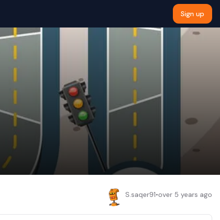
Sign up
S.saqer91
•
over 5 years ago