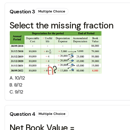
Question
3
Multiple Choice
Select the missing fraction
A
.
10/12
B
.
8/12
C
.
9/12
Question
4
Multiple Choice
Net Book Value =