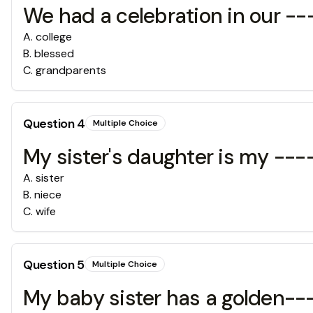
We had a celebration in our -
A
.
college
B
.
blessed
C
.
grandparents
Question
4
Multiple Choice
My sister's daughter is my --
A
.
sister
B
.
niece
C
.
wife
Question
5
Multiple Choice
My baby sister has a golden--