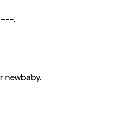
---.
r newbaby.