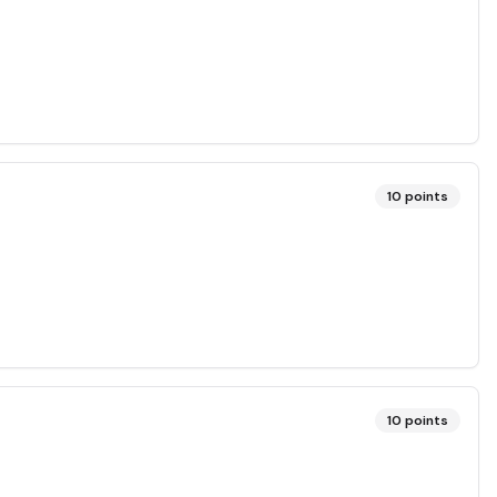
10
points
10
points