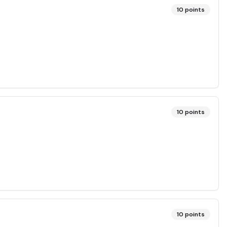
10
points
10
points
10
points