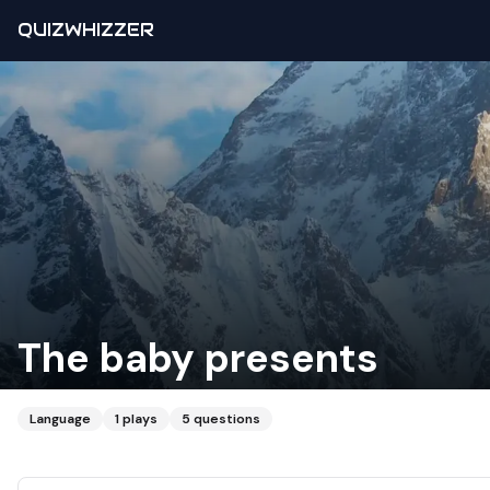
QUIZWHIZZER
The baby presents
Language
1
plays
5
questions