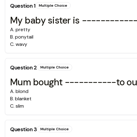
Question
1
Multiple Choice
My baby sister is ------------
A
.
pretty
B
.
ponytail
C
.
wavy
Question
2
Multiple Choice
Mum bought -----------to ou
A
.
blond
B
.
blanket
C
.
slim
Question
3
Multiple Choice