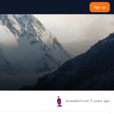
Sign up
doaaabd
•
over 5 years ago