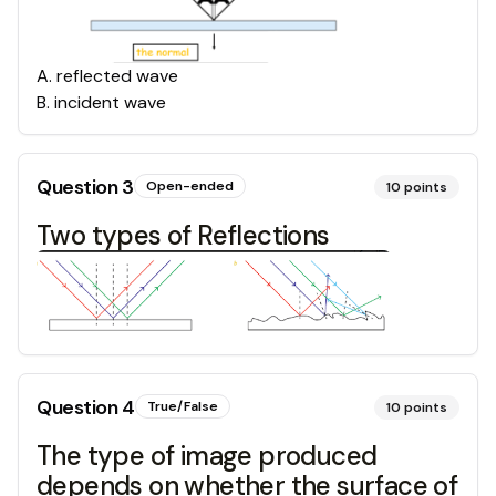
A
.
reflected wave
B
.
incident wave
Question
3
Open-ended
10
points
Two types of Reflections
Question
4
True/False
10
points
The type of image produced
depends on whether the surface of