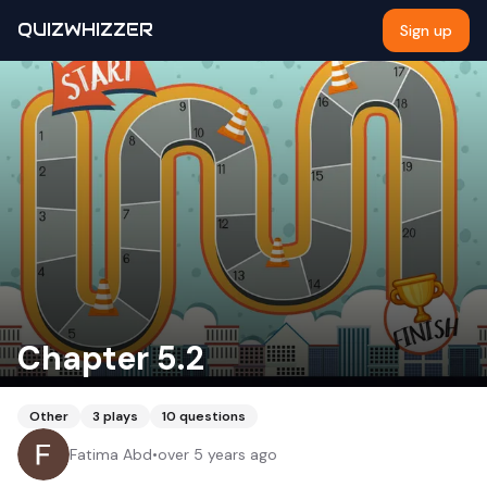
QUIZWHIZZER
Sign up
Chapter 5.2
Other
3
plays
10
questions
Fatima Abd
•
over 5 years ago