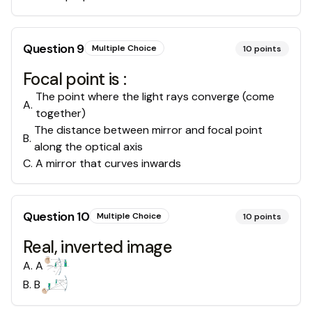
Question
9
Multiple Choice
10
points
Focal point is :
The point where the light rays converge (come
A
.
together)
The distance between mirror and focal point
B
.
along the optical axis
C
.
A mirror that curves inwards
Question
10
Multiple Choice
10
points
Real, inverted image
A
.
A
B
.
B