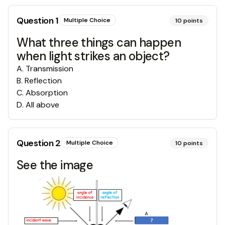
Question
1
Multiple Choice
10
points
What three things can happen
when light strikes an object?
A
.
Transmission
B
.
Reflection
C
.
Absorption
D
.
All above
Question
2
Multiple Choice
10
points
See the image 👇👇👇👇