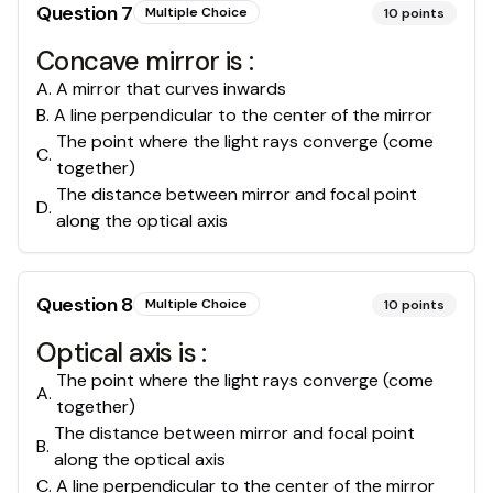
Question
7
Multiple Choice
10
points
Concave mirror is :
A
.
A mirror that curves inwards
B
.
A line perpendicular to the center of the mirror
The point where the light rays converge (come
C
.
together)
The distance between mirror and focal point
D
.
along the optical axis
Question
8
Multiple Choice
10
points
Optical axis is :
The point where the light rays converge (come
A
.
together)
The distance between mirror and focal point
B
.
along the optical axis
C
.
A line perpendicular to the center of the mirror