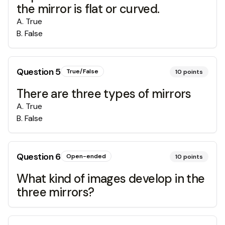
the mirror is flat or curved.
A
.
True
B
.
False
Question
5
True/False
10
points
There are three types of mirrors
A
.
True
B
.
False
Question
6
Open-ended
10
points
What kind of images develop in the
three mirrors?