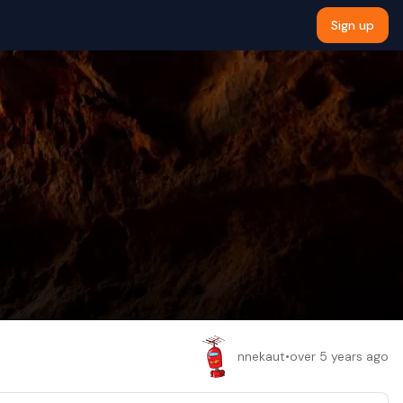
Sign up
nnekaut
•
over 5 years ago