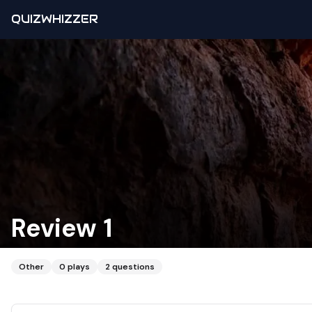
QUIZWHIZZER
Review 1
Other
0
plays
2
questions