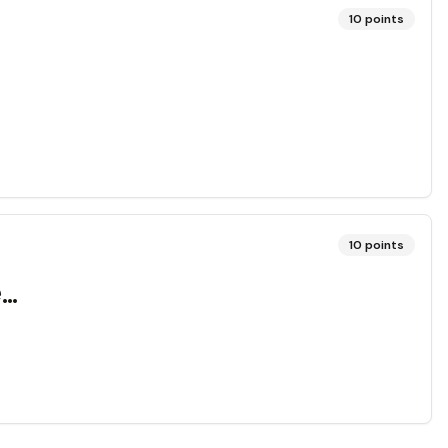
10
points
10
points
..