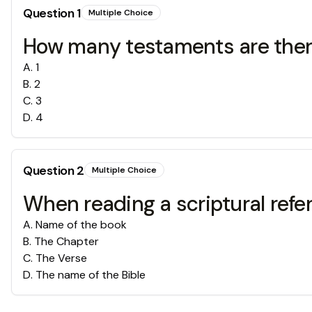
Question
1
Multiple Choice
How many testaments are there
A
.
1
B
.
2
C
.
3
D
.
4
Question
2
Multiple Choice
When reading a scriptural refere
A
.
Name of the book
B
.
The Chapter
C
.
The Verse
D
.
The name of the Bible