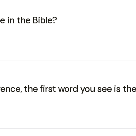
 in the Bible?
nce, the first word you see is the.