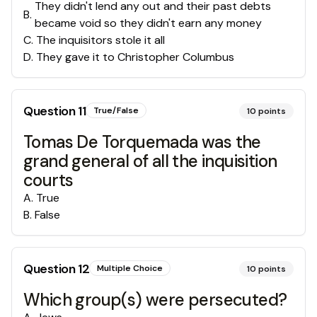
They didn't lend any out and their past debts
B
.
became void so they didn't earn any money
C
.
The inquisitors stole it all
D
.
They gave it to Christopher Columbus
Question
11
True/False
10
points
Tomas De Torquemada was the
grand general of all the inquisition
courts
A
.
True
B
.
False
Question
12
Multiple Choice
10
points
Which group(s) were persecuted?