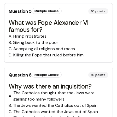
Question
5
Multiple Choice
10
points
What was Pope Alexander VI
famous for?
A
.
Hiring Prostitutes
B
.
Giving back to the poor
C
.
Accepting all religions and races
D
.
Killing the Pope that ruled before him
Question
6
Multiple Choice
10
points
Why was there an inquisition?
The Catholics thought that the Jews were
A
.
gaining too many followers
B
.
The Jews wanted the Catholics out of Spain
C
.
The Catholics wanted the Jews out of Spain