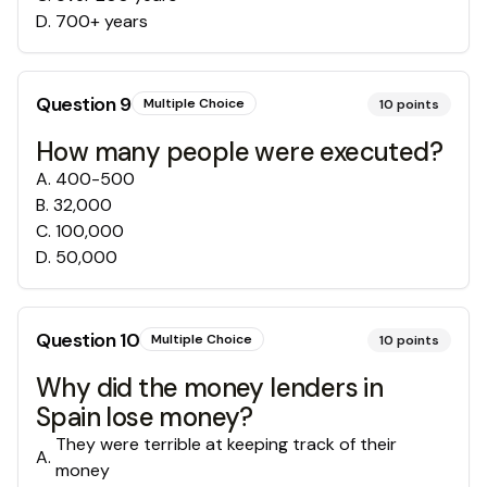
D
.
700+ years
Question
9
Multiple Choice
10
points
How many people were executed?
A
.
400-500
B
.
32,000
C
.
100,000
D
.
50,000
Question
10
Multiple Choice
10
points
Why did the money lenders in
Spain lose money?
They were terrible at keeping track of their
A
.
money