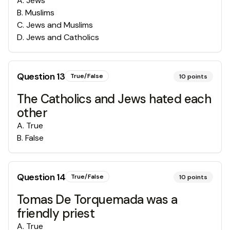
A
.
Jews
B
.
Muslims
C
.
Jews and Muslims
D
.
Jews and Catholics
Question
13
True/False
10
points
The Catholics and Jews hated each
other
A
.
True
B
.
False
Question
14
True/False
10
points
Tomas De Torquemada was a
friendly priest
A
.
True