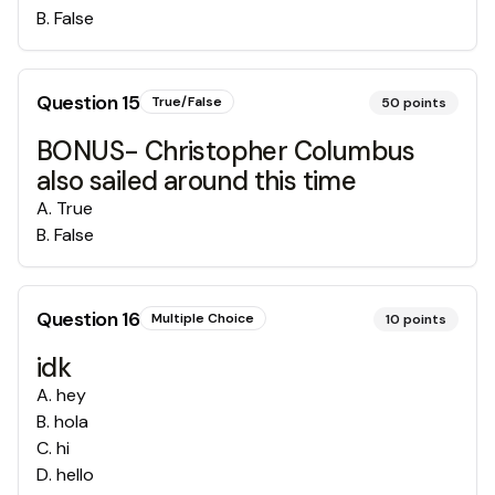
B
.
False
Question
15
True/False
50
points
BONUS- Christopher Columbus
also sailed around this time
A
.
True
B
.
False
Question
16
Multiple Choice
10
points
idk
A
.
hey
B
.
hola
C
.
hi
D
.
hello