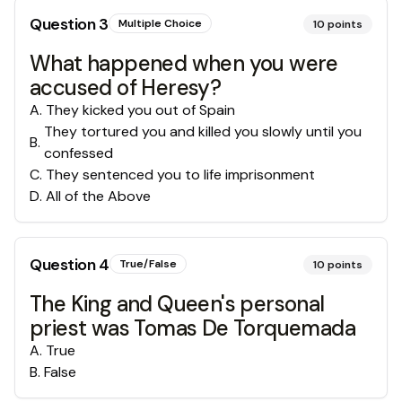
Question
3
Multiple Choice
10
points
What happened when you were
accused of Heresy?
A
.
They kicked you out of Spain
They tortured you and killed you slowly until you
B
.
confessed
C
.
They sentenced you to life imprisonment
D
.
All of the Above
Question
4
True/False
10
points
The King and Queen's personal
priest was Tomas De Torquemada
A
.
True
B
.
False