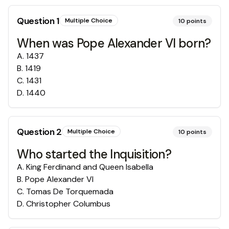
Question
1
Multiple Choice
10
points
When was Pope Alexander VI born?
A
.
1437
B
.
1419
C
.
1431
D
.
1440
Question
2
Multiple Choice
10
points
Who started the Inquisition?
A
.
King Ferdinand and Queen Isabella
B
.
Pope Alexander VI
C
.
Tomas De Torquemada
D
.
Christopher Columbus