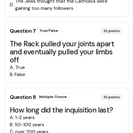
The Jews thought that the Catholics were
D
.
gaining too many followers
Question
7
True/False
10
points
The Rack pulled your joints apart
and eventually pulled your limbs
off
A
.
True
B
.
False
Question
8
Multiple Choice
10
points
How long did the inquisition last?
A
.
1-2 years
B
.
50-100 years
C
.
over 200 years