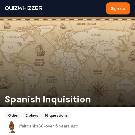
QUIZWHIZZER
Sign up
Spanish Inquisition
Other
2
plays
16
questions
jfairbanks86
•
over 5 years ago