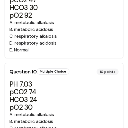
HCO3 30
pO2 92
A
.
metabolic alkalosis
B
.
metabolic acidosis
C
.
respiratory alkalosis
D
.
respiratory acidosis
E
.
Normal
Question
10
Multiple Choice
10
points
PH 7.03
pCO2 74
HCO3 24
pO2 30
A
.
metabolic alkalosis
B
.
metabolic acidosis