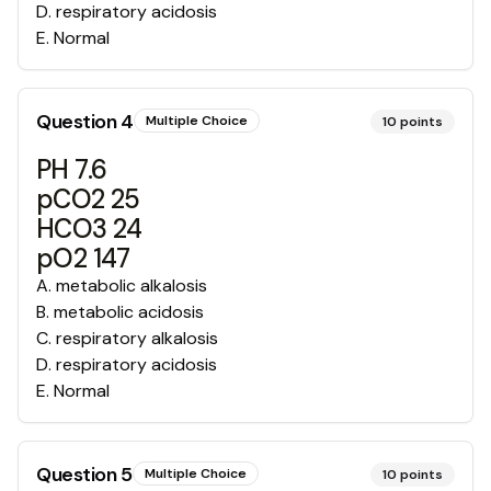
D
.
respiratory acidosis
E
.
Normal
Question
4
Multiple Choice
10
points
PH 7.6
pCO2 25
HCO3 24
pO2 147
A
.
metabolic alkalosis
B
.
metabolic acidosis
C
.
respiratory alkalosis
D
.
respiratory acidosis
E
.
Normal
Question
5
Multiple Choice
10
points