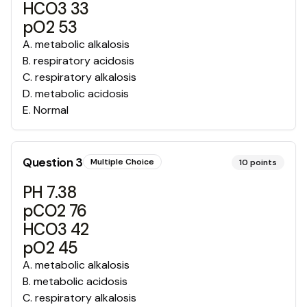
HCO3 33
pO2 53
A
.
metabolic alkalosis
B
.
respiratory acidosis
C
.
respiratory alkalosis
D
.
metabolic acidosis
E
.
Normal
Question
3
Multiple Choice
10
points
PH 7.38
pCO2 76
HCO3 42
pO2 45
A
.
metabolic alkalosis
B
.
metabolic acidosis
C
.
respiratory alkalosis