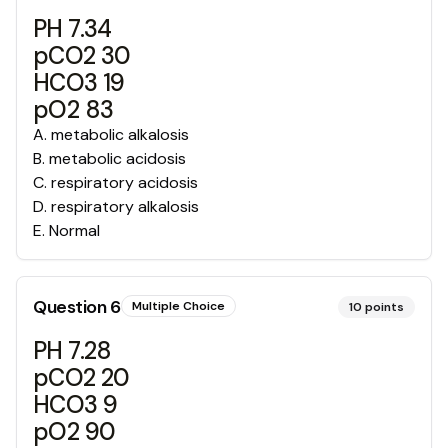
PH 7.34
pCO2 30
HCO3 19
pO2 83
A
.
metabolic alkalosis
B
.
metabolic acidosis
C
.
respiratory acidosis
D
.
respiratory alkalosis
E
.
Normal
Question
6
Multiple Choice
10
points
PH 7.28
pCO2 20
HCO3 9
pO2 90