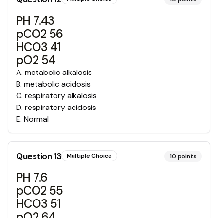
PH 7.43
pCO2 56
HCO3 41
pO2 54
A
.
metabolic alkalosis
B
.
metabolic acidosis
C
.
respiratory alkalosis
D
.
respiratory acidosis
E
.
Normal
Question
13
Multiple Choice
10
points
PH 7.6
pCO2 55
HCO3 51
pO2 64