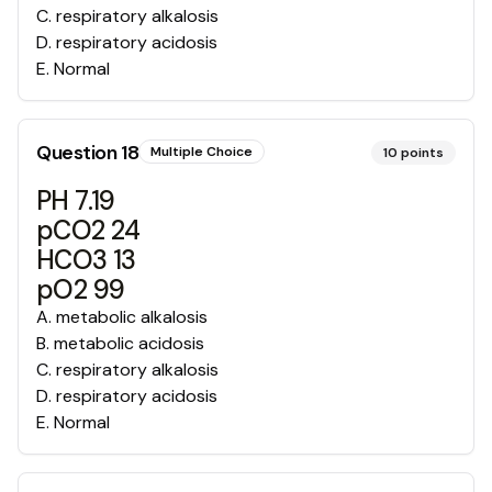
C
.
respiratory alkalosis
D
.
respiratory acidosis
E
.
Normal
Question
18
Multiple Choice
10
points
PH 7.19
pCO2 24
HCO3 13
pO2 99
A
.
metabolic alkalosis
B
.
metabolic acidosis
C
.
respiratory alkalosis
D
.
respiratory acidosis
E
.
Normal