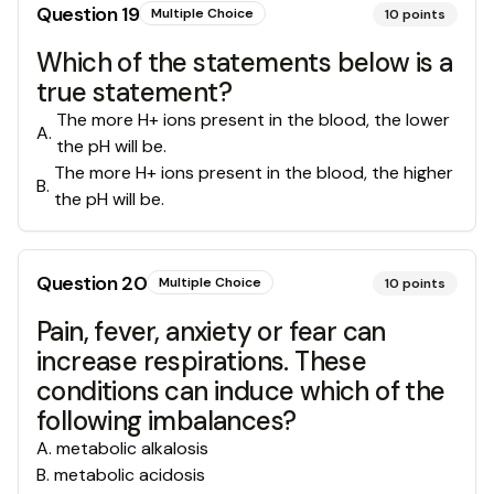
Question
19
Multiple Choice
10
points
Which of the statements below is a
true statement?
The more H+ ions present in the blood, the lower
A
.
the pH will be.
The more H+ ions present in the blood, the higher
B
.
the pH will be.
Question
20
Multiple Choice
10
points
Pain, fever, anxiety or fear can
increase respirations. These
conditions can induce which of the
following imbalances?
A
.
metabolic alkalosis
B
.
metabolic acidosis