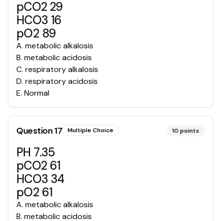
pCO2 29
HCO3 16
pO2 89
A
.
metabolic alkalosis
B
.
metabolic acidosis
C
.
respiratory alkalosis
D
.
respiratory acidosis
E
.
Normal
Question
17
Multiple Choice
10
points
PH 7.35
pCO2 61
HCO3 34
pO2 61
A
.
metabolic alkalosis
B
.
metabolic acidosis