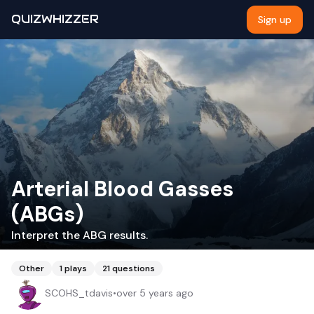
QUIZWHIZZER
Sign up
Arterial Blood Gasses
(ABGs)
Interpret the ABG results.
Other
1
plays
21
questions
SCOHS_tdavis
•
over 5 years ago