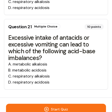
C
.
respiratory alkalosis
D
.
respiratory acidosis
Question
21
Multiple Choice
10
points
Excessive intake of antacids or
excessive vomiting can lead to
which of the following acid-base
imbalances?
A
.
metabolic alkalosis
B
.
metabolic acidosis
C
.
respiratory alkalosis
D
.
respiratory acidosis
Start Quiz