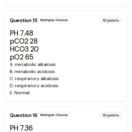
Question
15
Multiple Choice
10
points
PH 7.48
pCO2 28
HCO3 20
pO2 65
A
.
metabolic alkalosis
B
.
metabolic acidosis
C
.
respiratory alkalosis
D
.
respiratory acidosis
E
.
Normal
Question
16
Multiple Choice
10
points
PH 7.36