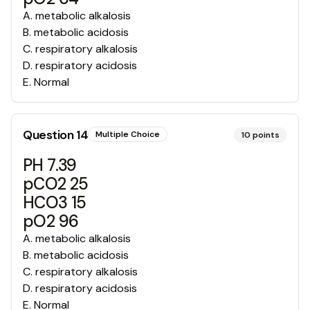
A
.
metabolic alkalosis
B
.
metabolic acidosis
C
.
respiratory alkalosis
D
.
respiratory acidosis
E
.
Normal
Question
14
Multiple Choice
10
points
PH 7.39
pCO2 25
HCO3 15
pO2 96
A
.
metabolic alkalosis
B
.
metabolic acidosis
C
.
respiratory alkalosis
D
.
respiratory acidosis
E
.
Normal