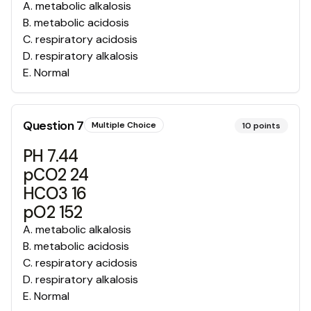
A
.
metabolic alkalosis
B
.
metabolic acidosis
C
.
respiratory acidosis
D
.
respiratory alkalosis
E
.
Normal
Question
7
Multiple Choice
10
points
PH 7.44
pCO2 24
HCO3 16
pO2 152
A
.
metabolic alkalosis
B
.
metabolic acidosis
C
.
respiratory acidosis
D
.
respiratory alkalosis
E
.
Normal