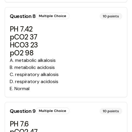
Question
8
Multiple Choice
10
points
PH 7.42
pCO2 37
HCO3 23
pO2 98
A
.
metabolic alkalosis
B
.
metabolic acidosis
C
.
respiratory alkalosis
D
.
respiratory acidosis
E
.
Normal
Question
9
Multiple Choice
10
points
PH 7.6
pCO2 47