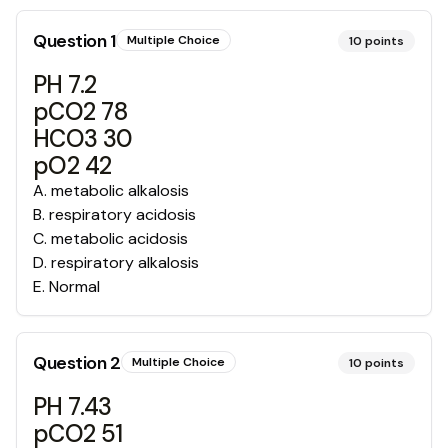
Question
1
Multiple Choice
10
points
PH 7.2
pCO2 78
HCO3 30
pO2 42
A
.
metabolic alkalosis
B
.
respiratory acidosis
C
.
metabolic acidosis
D
.
respiratory alkalosis
E
.
Normal
Question
2
Multiple Choice
10
points
PH 7.43
pCO2 51