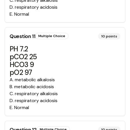
C
.
respiratory alkalosis
D
.
respiratory acidosis
E
.
Normal
Question
11
Multiple Choice
10
points
PH 7.2
pCO2 25
HCO3 9
pO2 97
A
.
metabolic alkalosis
B
.
metabolic acidosis
C
.
respiratory alkalosis
D
.
respiratory acidosis
E
.
Normal
Question
12
Multiple Choice
10
points