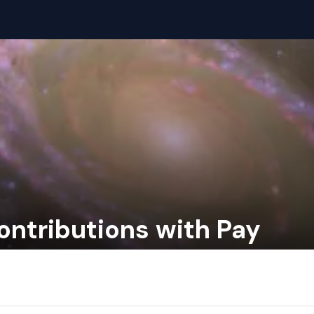
ntributions with Pay