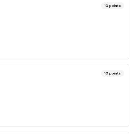
10
points
10
points