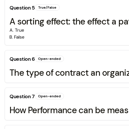
Question
5
True/False
A sorting effect: the effect a 
A
.
True
B
.
False
Question
6
Open-ended
The type of contract an organi
Question
7
Open-ended
How Performance can be measu