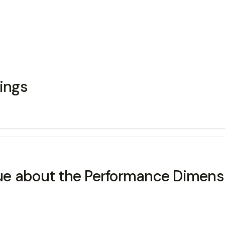
tings
true about the Performance Dimensi