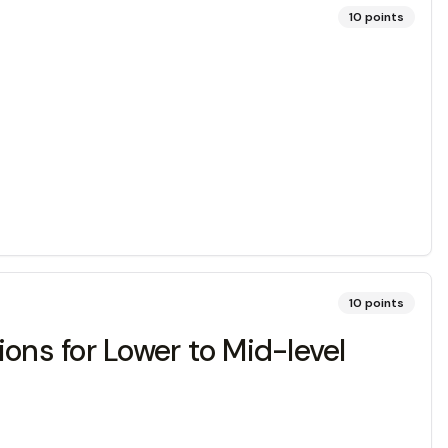
10
points
10
points
ons for Lower to Mid-level