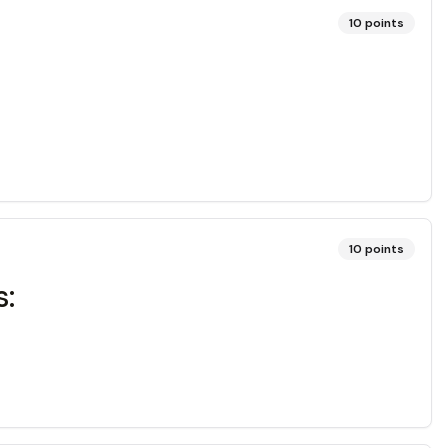
10
points
10
points
s: