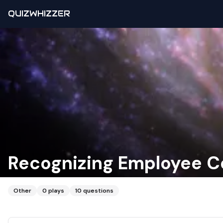
QUIZWHIZZER
Recognizing Employee Co
Other
0
plays
10
questions