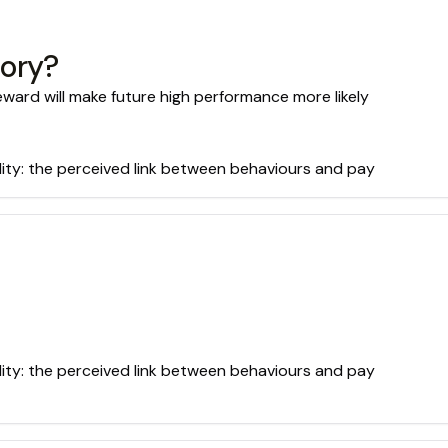
eory?
ard will make future high performance more likely
lity: the perceived link between behaviours and pay
lity: the perceived link between behaviours and pay