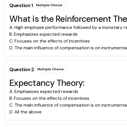
Question
1
Multiple Choice
What is the Reinforcement Th
A
.
High employee performance followed by a monetary rew
B
.
Emphasizes expected rewards
C
.
Focuses on the effects of incentives
D
.
The main influence of compensation is on instrumenta
Question
2
Multiple Choice
Expectancy Theory:
A
.
Emphasizes expected rewards
B
.
Focuses on the effects of incentives
C
.
The main influence of compensation is on instrumenta
D
.
All the above