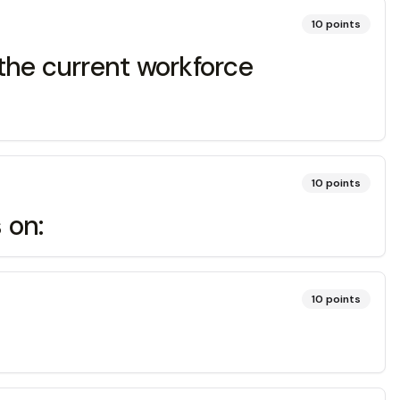
10
points
 the current workforce
10
points
 on:
10
points