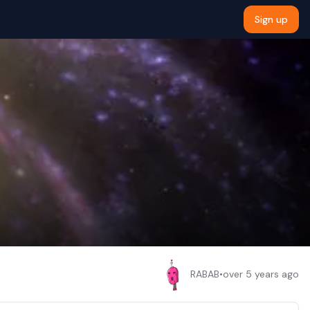
Sign up
RABAB
•
over 5 years ago