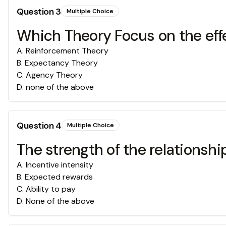
Question
3
Multiple Choice
Which Theory Focus on the effe
A
.
Reinforcement Theory
B
.
Expectancy Theory
C
.
Agency Theory
D
.
none of the above
Question
4
Multiple Choice
The strength of the relationsh
A
.
Incentive intensity
B
.
Expected rewards
C
.
Ability to pay
D
.
None of the above