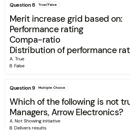
Question
8
True/False
Merit increase grid based on:
Performance rating
Compa-ratio
Distribution of performance ra
A
.
True
B
.
False
Question
9
Multiple Choice
Which of the following is not 
Managers, Arrow Electronics?
A
.
Not Showing initiative
B
.
Delivers results