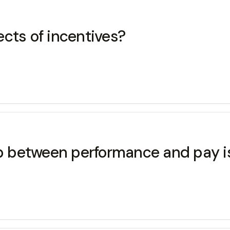
cts of incentives?
ip between performance and pay i