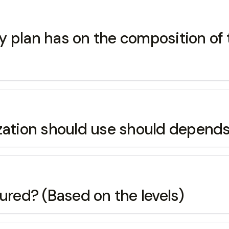
pay plan has on the composition of
zation should use should depends
red? (Based on the levels)