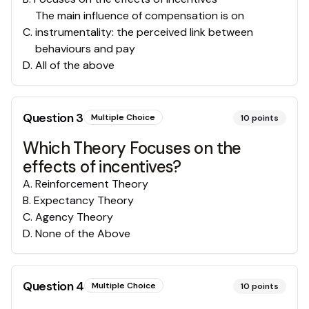
The main influence of compensation is on
C
.
instrumentality: the perceived link between
behaviours and pay
D
.
All of the above
Question
3
Multiple Choice
10
points
Which Theory Focuses on the
effects of incentives?
A
.
Reinforcement Theory
B
.
Expectancy Theory
C
.
Agency Theory
D
.
None of the Above
Question
4
Multiple Choice
10
points