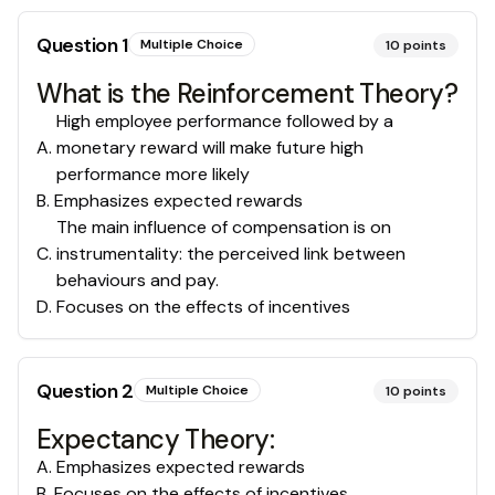
Question
1
Multiple Choice
10
points
What is the Reinforcement Theory?
High employee performance followed by a
A
.
monetary reward will make future high
performance more likely
B
.
Emphasizes expected rewards
The main influence of compensation is on
C
.
instrumentality: the perceived link between
behaviours and pay.
D
.
Focuses on the effects of incentives
Question
2
Multiple Choice
10
points
Expectancy Theory:
A
.
Emphasizes expected rewards
B
.
Focuses on the effects of incentives