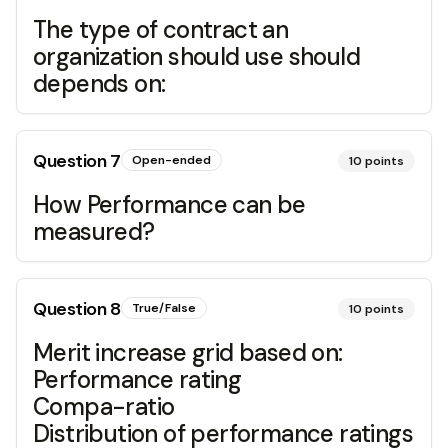
The type of contract an
organization should use should
depends on:
Question
7
Open-ended
10
points
How Performance can be
measured?
Question
8
True/False
10
points
Merit increase grid based on:
Performance rating
Compa-ratio
Distribution of performance ratings