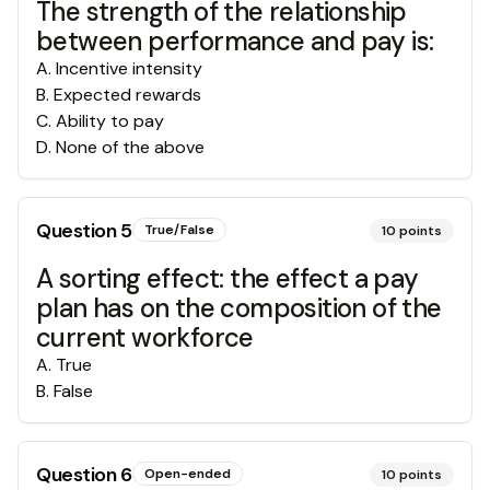
The strength of the relationship
between performance and pay is:
A
.
Incentive intensity
B
.
Expected rewards
C
.
Ability to pay
D
.
None of the above
Question
5
True/False
10
points
A sorting effect: the effect a pay
plan has on the composition of the
current workforce
A
.
True
B
.
False
Question
6
Open-ended
10
points