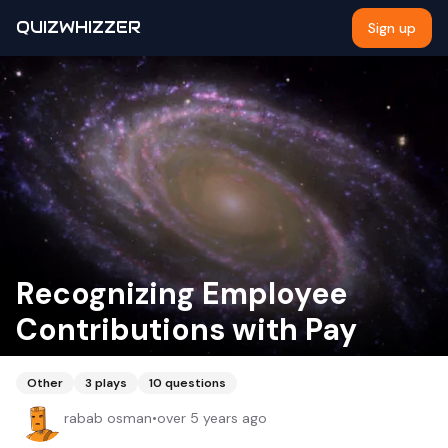
QUIZWHIZZER
Sign up
Recognizing Employee
Contributions with Pay
Other
3
plays
10
questions
rabab osman
•
over 5 years ago