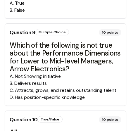
A
.
True
B
.
False
Question
9
Multiple Choice
10
points
Which of the following is not true
about the Performance Dimensions
for Lower to Mid-level Managers,
Arrow Electronics?
A
.
Not Showing initiative
B
.
Delivers results
C
.
Attracts, grows, and retains outstanding talent
D
.
Has position-specific knowledge
Question
10
True/False
10
points