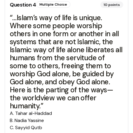
Question
4
Multiple Choice
10
points
“…Islam’s way of life is unique.
Where some people worship
others in one form or another in all
systems that are not Islamic, the
Islamic way of life alone liberates all
humans from the servitude of
some to others, freeing them to
worship God alone, be guided by
God alone, and obey God alone.
Here is the parting of the ways—
the worldview we can offer
humanity.”
A
.
Tahar al-Haddad
B
.
Nadia Yassine
C
.
Sayyid Qutb