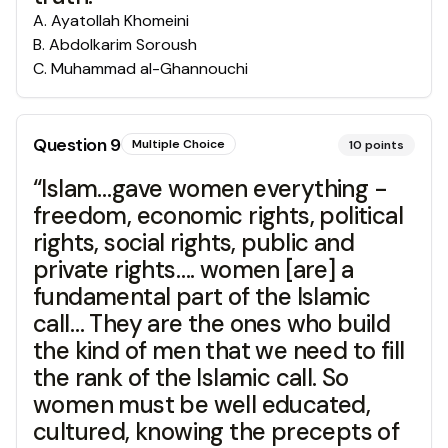
A
.
Ayatollah Khomeini
B
.
Abdolkarim Soroush
C
.
Muhammad al-Ghannouchi
Question
9
Multiple Choice
10
points
“Islam…gave women everything -
freedom, economic rights, political
rights, social rights, public and
private rights…. women [are] a
fundamental part of the Islamic
call… They are the ones who build
the kind of men that we need to fill
the rank of the Islamic call. So
women must be well educated,
cultured, knowing the precepts of