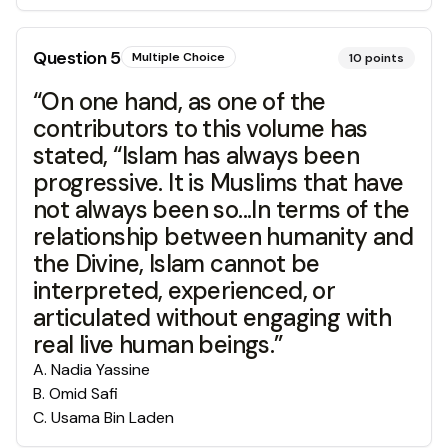
Question
5
Multiple Choice
10
points
“On one hand, as one of the
contributors to this volume has
stated, “Islam has always been
progressive. It is Muslims that have
not always been so...In terms of the
relationship between humanity and
the Divine, Islam cannot be
interpreted, experienced, or
articulated without engaging with
real live human beings.”
A
.
Nadia Yassine
B
.
Omid Safi
C
.
Usama Bin Laden