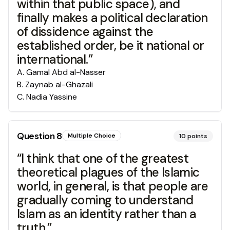
within that public space), and
finally makes a political declaration
of dissidence against the
established order, be it national or
international.”
A
.
Gamal Abd al-Nasser
B
.
Zaynab al-Ghazali
C
.
Nadia Yassine
Question
8
Multiple Choice
10
points
“I think that one of the greatest
theoretical plagues of the Islamic
world, in general, is that people are
gradually coming to understand
Islam as an identity rather than a
truth.”