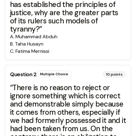
has established the principles of
justice, why are the greater parts
of its rulers such models of
tyranny?”
A
.
Muhammad Abduh
B
.
Taha Husayn
C
.
Fatima Mernissi
Question
2
Multiple Choice
10
points
“There is no reason to reject or
ignore something which is correct
and demonstrable simply because
it comes from others, especially if
we had formerly possessed it and it
had been taken from us. On the