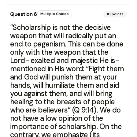
Question
6
Multiple Choice
10
points
“Scholarship is not the decisive
weapon that will radically put an
end to paganism. This can be done
only with the weapon that the
Lord- exalted and majestic He is-
mentioned in His word: “Fight them
and God will punish them at your
hands, will humiliate them and aid
you against them, and will bring
healing to the breasts of people
who are believers” (Q 9:14). We do
not have a low opinion of the
importance of scholarship. On the
contrary, we emphasize (its