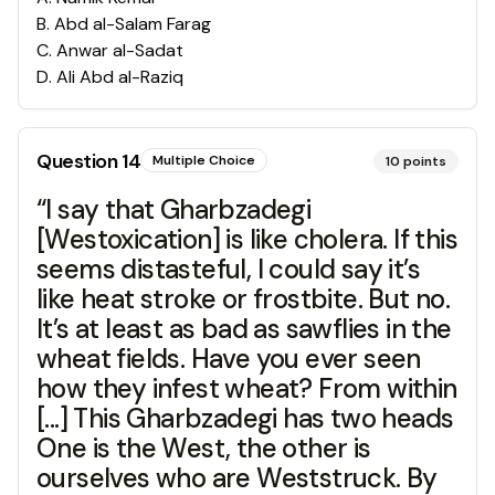
B
.
Abd al-Salam Farag
C
.
Anwar al-Sadat
D
.
Ali Abd al-Raziq
Question
14
Multiple Choice
10
points
“I say that Gharbzadegi
[Westoxication] is like cholera. If this
seems distasteful, I could say it’s
like heat stroke or frostbite. But no.
It’s at least as bad as sawflies in the
wheat fields. Have you ever seen
how they infest wheat? From within
[...] This Gharbzadegi has two heads
One is the West, the other is
ourselves who are Weststruck. By