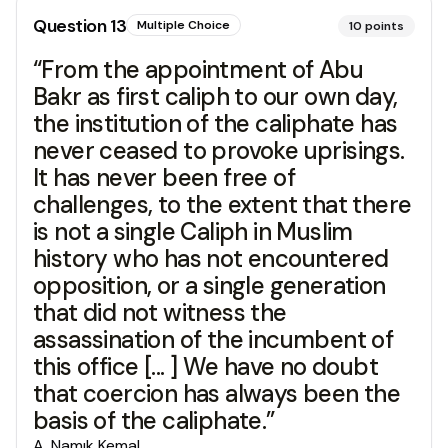
Question
13
Multiple Choice
10
points
“From the appointment of Abu
Bakr as first caliph to our own day,
the institution of the caliphate has
never ceased to provoke uprisings.
It has never been free of
challenges, to the extent that there
is not a single Caliph in Muslim
history who has not encountered
opposition, or a single generation
that did not witness the
assassination of the incumbent of
this office [... ] We have no doubt
that coercion has always been the
basis of the caliphate.”
A
.
Namık Kemal