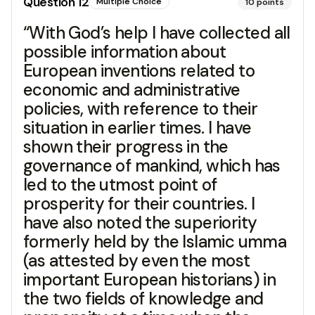
Question
12
Multiple Choice
10
points
“With God’s help I have collected all
possible information about
European inventions related to
economic and administrative
policies, with reference to their
situation in earlier times. I have
shown their progress in the
governance of mankind, which has
led to the utmost point of
prosperity for their countries. I
have also noted the superiority
formerly held by the Islamic umma
(as attested by even the most
important European historians) in
the two fields of knowledge and