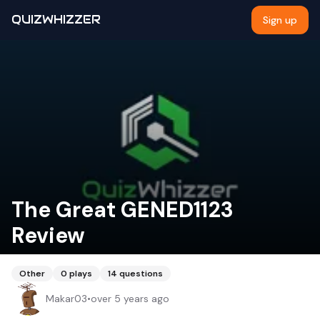
QUIZWHIZZER
Sign up
The Great GENED1123
Review
Other
0
plays
14
questions
Makar03
•
over 5 years ago