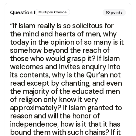
Question
1
Multiple Choice
10
points
“If Islam really is so solicitous for
the mind and hearts of men, why
today in the opinion of so many is it
somehow beyond the reach of
those who would grasp it? If Islam
welcomes and invites enquiry into
its contents, why is the Qur’an not
read except by chanting, and even
the majority of the educated men
of religion only know it very
approximately? If Islam granted to
reason and will the honor of
independence, how is it that it has
bound them with such chains? If it