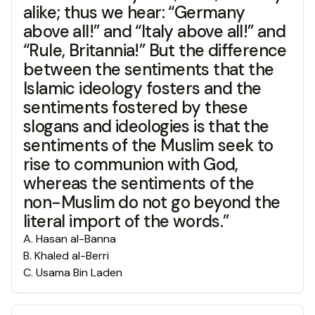
alike; thus we hear: “Germany
above all!” and “Italy above all!” and
“Rule, Britannia!” But the difference
between the sentiments that the
Islamic ideology fosters and the
sentiments fostered by these
slogans and ideologies is that the
sentiments of the Muslim seek to
rise to communion with God,
whereas the sentiments of the
non-Muslim do not go beyond the
literal import of the words.”
A
.
Hasan al-Banna
B
.
Khaled al-Berri
C
.
Usama Bin Laden