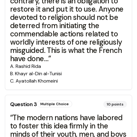
contrary, there is an obligation to
restore it and put it to use. Anyone
devoted to religion should not be
deterred from initiating the
commendable actions related to
worldly interests of one religiously
misguided. This is what the French
have done…”
A
.
Rashid Rida
B
.
Khayr al-Din al-Tunisi
C
.
Ayatollah Khomeini
Question
3
Multiple Choice
10
points
“The modern nations have labored
to foster this idea firmly in the
minds of their youth, men, and boys