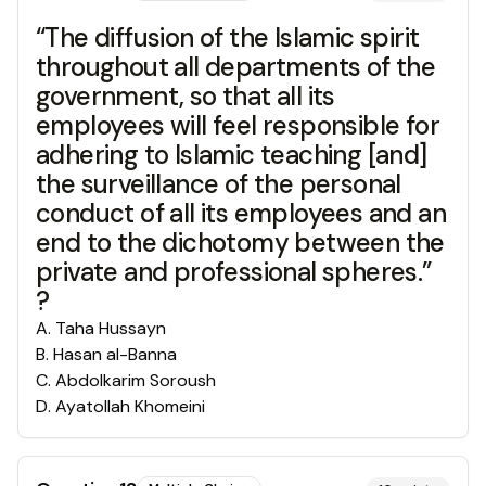
“The diffusion of the Islamic spirit
throughout all departments of the
government, so that all its
employees will feel responsible for
adhering to Islamic teaching [and]
the surveillance of the personal
conduct of all its employees and an
end to the dichotomy between the
private and professional spheres.”
?
A
.
Taha Hussayn
B
.
Hasan al-Banna
C
.
Abdolkarim Soroush
D
.
Ayatollah Khomeini