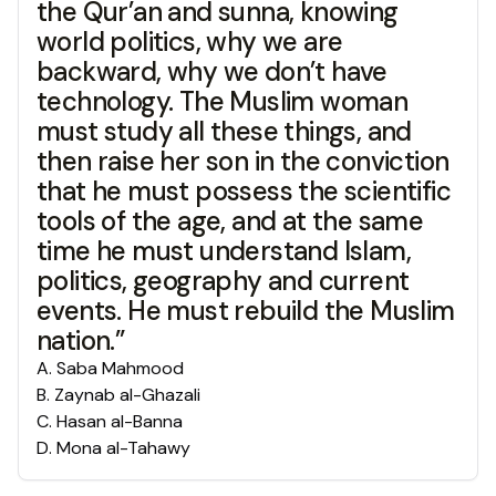
the Qur’an and sunna, knowing
world politics, why we are
backward, why we don’t have
technology. The Muslim woman
must study all these things, and
then raise her son in the conviction
that he must possess the scientific
tools of the age, and at the same
time he must understand Islam,
politics, geography and current
events. He must rebuild the Muslim
nation.”
A
.
Saba Mahmood
B
.
Zaynab al-Ghazali
C
.
Hasan al-Banna
D
.
Mona al-Tahawy