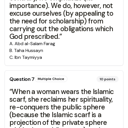
importance). We do, however, not
excuse ourselves (by appealing to
the need for scholarship) from
carrying out the obligations which
God prescribed.”
A
.
Abd al-Salam Farag
B
.
Taha Hussayn
C
.
Ibn Taymiyya
Question
7
Multiple Choice
10
points
“When a woman wears the Islamic
scarf, she reclaims her spirituality,
re-conquers the public sphere
(because the Islamic scarf is a
projection of the private sphere