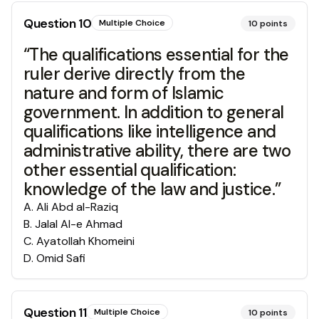
Question
10
Multiple Choice
10
points
“The qualifications essential for the
ruler derive directly from the
nature and form of Islamic
government. In addition to general
qualifications like intelligence and
administrative ability, there are two
other essential qualification:
knowledge of the law and justice.”
A
.
Ali Abd al-Raziq
B
.
Jalal Al-e Ahmad
C
.
Ayatollah Khomeini
D
.
Omid Safi
Question
11
Multiple Choice
10
points