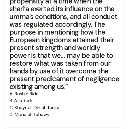
propensity at a time when the
shari’a exerted its influence on the
umma’s conditions, and all conduct
was regulated accordingly. The
purpose in mentioning how the
European kingdoms attained their
present strength and worldly
power is that we… may be able to
restore what was taken from our
hands by use of it overcome the
present predicament of negligence
existing among us.”
A
.
Rashid Rida
B
.
Attaturk
C
.
Khayr al-Din al-Tunisi
D
.
Mona al-Tahawy