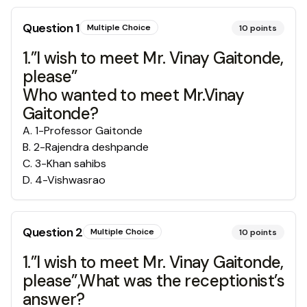
Question
1
Multiple Choice
10
points
1.”I wish to meet Mr. Vinay Gaitonde,
please”
Who wanted to meet Mr.Vinay
Gaitonde?
A
.
1-Professor Gaitonde
B
.
2-Rajendra deshpande
C
.
3-Khan sahibs
D
.
4-Vishwasrao
Question
2
Multiple Choice
10
points
1.”I wish to meet Mr. Vinay Gaitonde,
please”,What was the receptionist’s
answer?