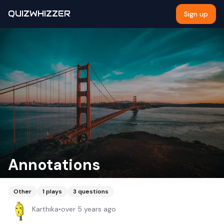
QUIZWHIZZER
Sign up
Annotations
Other
1
plays
3
questions
Karthika
•
over 5 years ago