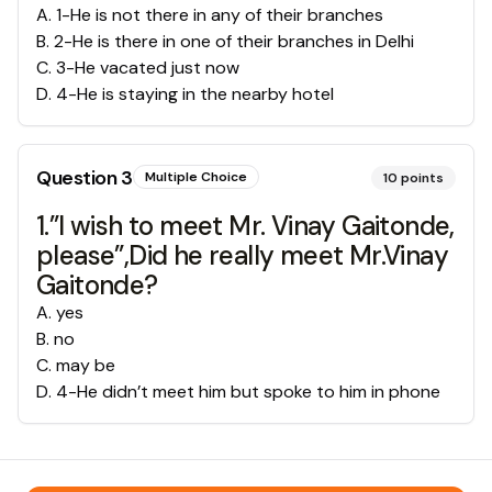
A
.
1-He is not there in any of their branches
B
.
2-He is there in one of their branches in Delhi
C
.
3-He vacated just now
D
.
4-He is staying in the nearby hotel
Question
3
Multiple Choice
10
points
1.”I wish to meet Mr. Vinay Gaitonde,
please”,Did he really meet Mr.Vinay
Gaitonde?
A
.
yes
B
.
no
C
.
may be
D
.
4-He didn’t meet him but spoke to him in phone