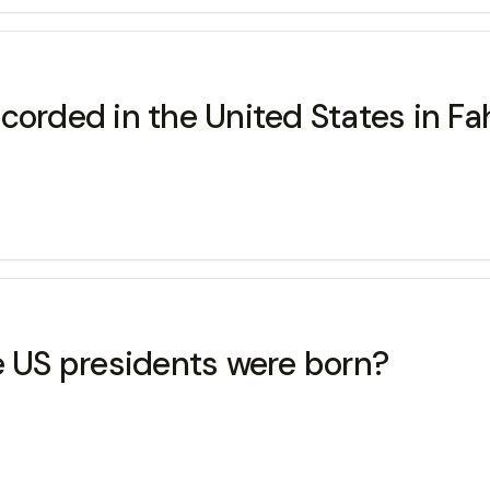
corded in the United States in Fa
e US presidents were born?