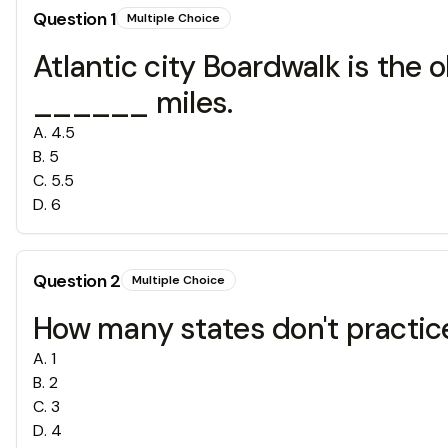
Question
1
Multiple Choice
Atlantic city Boardwalk is the o
______ miles.
A
.
4.5
B
.
5
C
.
5.5
D
.
6
Question
2
Multiple Choice
How many states don't practice
A
.
1
B
.
2
C
.
3
D
.
4