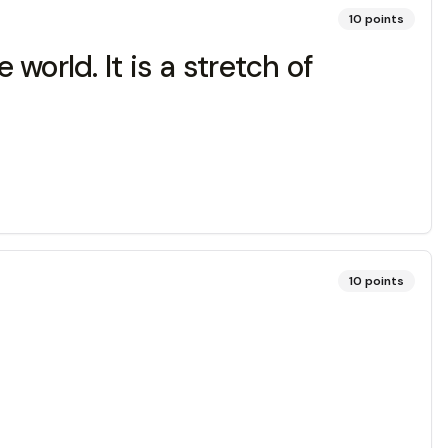
10
points
world. It is a stretch of
10
points