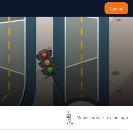
Sign up
Maanasa
•
over 5 years ago