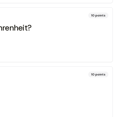
10
points
hrenheit?
10
points