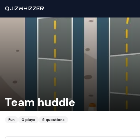
QUIZWHIZZER
Team huddle
Fun
0
plays
5
questions