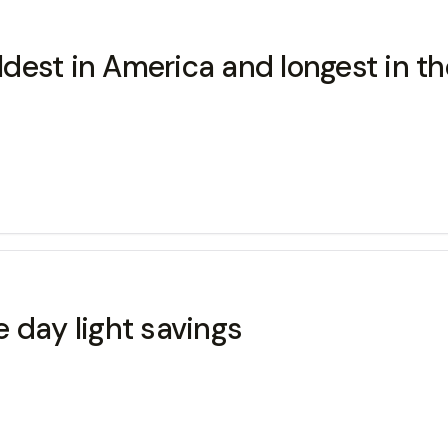
ldest in America and longest in the 
 day light savings