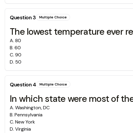
Question
3
Multiple Choice
The lowest temperature ever re
A
.
80
B
.
60
C
.
90
D
.
50
Question
4
Multiple Choice
In which state were most of th
A
.
Washington, DC
B
.
Pennsylvania
C
.
New York
D
.
Virginia