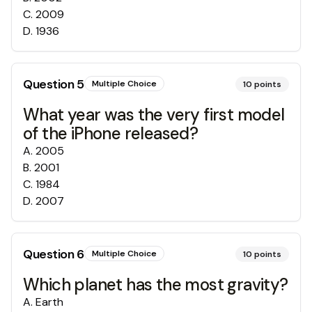
C
.
2009
D
.
1936
Question
5
Multiple Choice
10
points
What year was the very first model
of the iPhone released?
A
.
2005
B
.
2001
C
.
1984
D
.
2007
Question
6
Multiple Choice
10
points
Which planet has the most gravity?
A
.
Earth