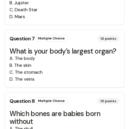
B
.
Jupiter
C
.
Death Star
D
.
Mars
Question
7
Multiple Choice
10
points
What is your body’s largest organ?
A
.
The body
B
.
The skin
C
.
The stomach
D
.
The veins
Question
8
Multiple Choice
10
points
Which bones are babies born
without
A
.
The skull