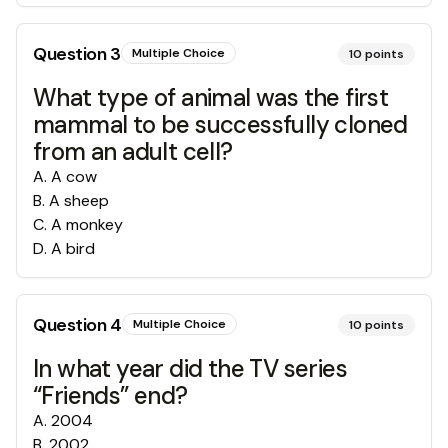
Question
3
Multiple Choice
10
points
What type of animal was the first
mammal to be successfully cloned
from an adult cell?
A
.
A cow
B
.
A sheep
C
.
A monkey
D
.
A bird
Question
4
Multiple Choice
10
points
In what year did the TV series
“Friends” end?
A
.
2004
B
.
2002