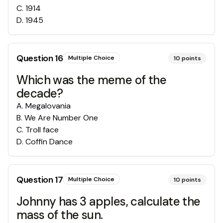
C
.
1914
D
.
1945
Question
16
Multiple Choice
10
points
Which was the meme of the
decade?
A
.
Megalovania
B
.
We Are Number One
C
.
Troll face
D
.
Coffin Dance
Question
17
Multiple Choice
10
points
Johnny has 3 apples, calculate the
mass of the sun.