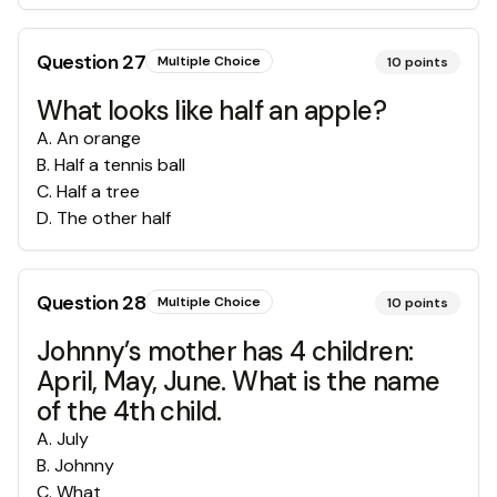
Question
27
Multiple Choice
10
points
What looks like half an apple?
A
.
An orange
B
.
Half a tennis ball
C
.
Half a tree
D
.
The other half
Question
28
Multiple Choice
10
points
Johnny’s mother has 4 children:
April, May, June. What is the name
of the 4th child.
A
.
July
B
.
Johnny
C
.
What