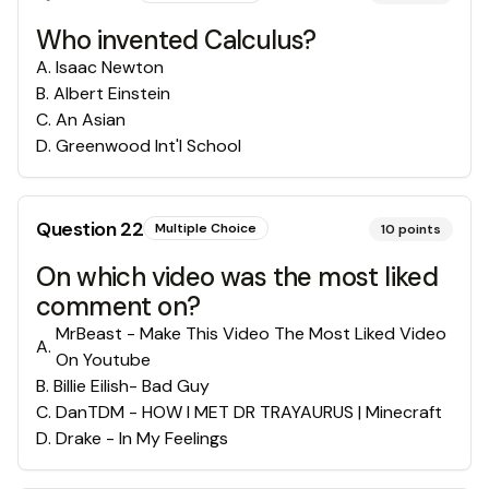
Who invented Calculus?
A
.
Isaac Newton
B
.
Albert Einstein
C
.
An Asian
D
.
Greenwood Int'l School
Question
22
Multiple Choice
10
points
On which video was the most liked
comment on?
MrBeast - Make This Video The Most Liked Video
A
.
On Youtube
B
.
Billie Eilish- Bad Guy
C
.
DanTDM - HOW I MET DR TRAYAURUS | Minecraft
D
.
Drake - In My Feelings