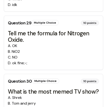
D
.
idk
Question
29
Multiple Choice
10
points
Tell me the formula for Nitrogen
Oxide.
A
.
OK
B
.
NiO2
C
.
NO
D
.
ok fine;-;
Question
30
Multiple Choice
10
points
What is the most memed TV show?
A
.
Shrek
B
.
Tom and jerry