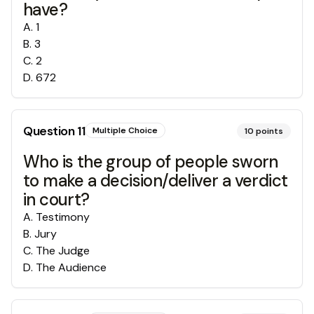
have?
A
.
1
B
.
3
C
.
2
D
.
672
Question
11
Multiple Choice
10
points
Who is the group of people sworn
to make a decision/deliver a verdict
in court?
A
.
Testimony
B
.
Jury
C
.
The Judge
D
.
The Audience