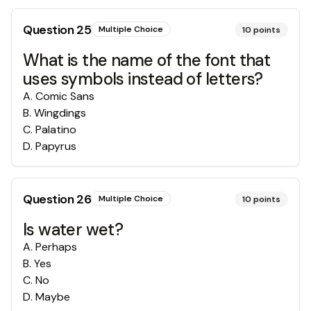
Question
25
Multiple Choice
10
points
What is the name of the font that
uses symbols instead of letters?
A
.
Comic Sans
B
.
Wingdings
C
.
Palatino
D
.
Papyrus
Question
26
Multiple Choice
10
points
Is water wet?
A
.
Perhaps
B
.
Yes
C
.
No
D
.
Maybe