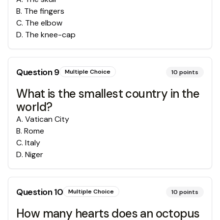
B
.
The fingers
C
.
The elbow
D
.
The knee-cap
Question
9
Multiple Choice
10
points
What is the smallest country in the
world?
A
.
Vatican City
B
.
Rome
C
.
Italy
D
.
Niger
Question
10
Multiple Choice
10
points
How many hearts does an octopus