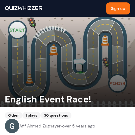
QUIZWHIZZER
Sign up
English Event Race!
Other
1
plays
30
questions
Afif Ahmed Zughayer
•
over 5 years ago