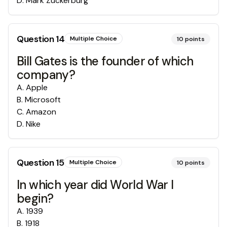
D
.
Mark Zuckerburg
Question
14
Multiple Choice
10
points
Bill Gates is the founder of which
company?
A
.
Apple
B
.
Microsoft
C
.
Amazon
D
.
Nike
Question
15
Multiple Choice
10
points
In which year did World War I
begin?
A
.
1939
B
.
1918