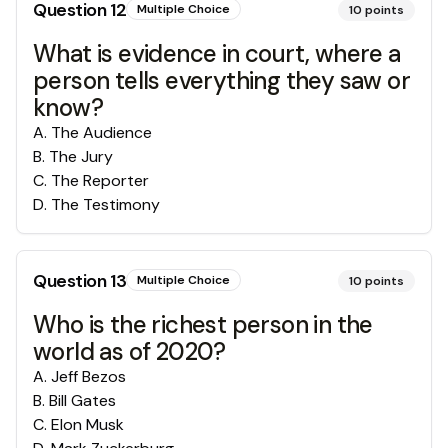
Question
12
Multiple Choice
10
points
What is evidence in court, where a
person tells everything they saw or
know?
A
.
The Audience
B
.
The Jury
C
.
The Reporter
D
.
The Testimony
Question
13
Multiple Choice
10
points
Who is the richest person in the
world as of 2020?
A
.
Jeff Bezos
B
.
Bill Gates
C
.
Elon Musk