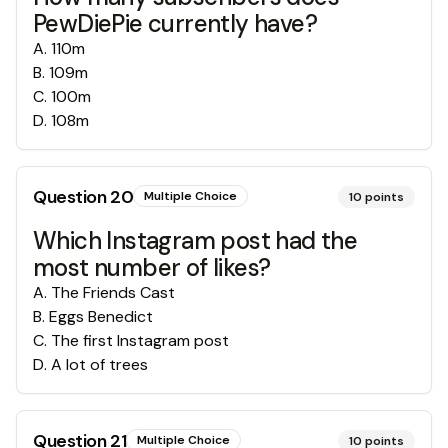
PewDiePie currently have?
A
.
110m
B
.
109m
C
.
100m
D
.
108m
Question
20
Multiple Choice
10
points
Which Instagram post had the
most number of likes?
A
.
The Friends Cast
B
.
Eggs Benedict
C
.
The first Instagram post
D
.
A lot of trees
Question
21
Multiple Choice
10
points