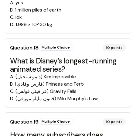
A
.
yes
B
.
1 million piles of earth
C
.
idk
D
.
1.989 × 10^30 kg
Question
18
Multiple Choice
10
points
What is Disney’s longest-running
animated series?
A
.
Kim Impossible (دامو ستحيل)
B
.
Phineas and Ferb (فارس وفادي)
C
.
Gravity Falls (قرافيتي فولس)
D
.
Milo Murphy's Law (قانون مايلو مورفي)
Question
19
Multiple Choice
10
points
How many subscribers does