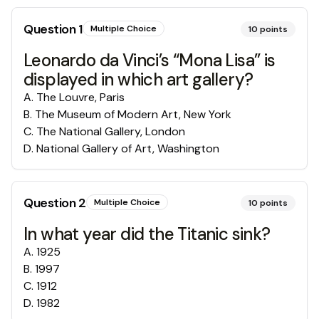
Question
1
Multiple Choice
10
points
Leonardo da Vinci’s “Mona Lisa” is
displayed in which art gallery?
A
.
The Louvre, Paris
B
.
The Museum of Modern Art, New York
C
.
The National Gallery, London
D
.
National Gallery of Art, Washington
Question
2
Multiple Choice
10
points
In what year did the Titanic sink?
A
.
1925
B
.
1997
C
.
1912
D
.
1982