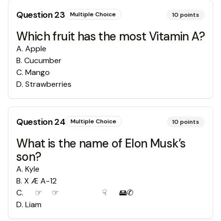
Question
23
Multiple Choice
10
points
Which fruit has the most Vitamin A?
A
.
Apple
B
.
Cucumber
C
.
Mango
D
.
Strawberries
Question
24
Multiple Choice
10
points
What is the name of Elon Musk’s
son?
A
.
Kyle
B
.
X Æ A-12
C
.
✌︎☞︎✋︎☞︎ 💧︎✌︎✡︎💧︎ ☟︎✋︎ 🖴︎✆︎
D
.
Liam