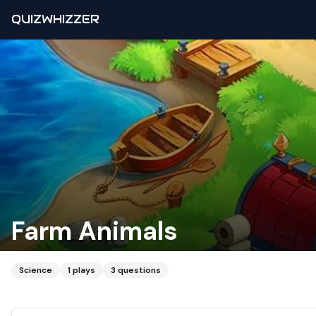
QUIZWHIZZER
Farm Animals
Science
1
plays
3
questions