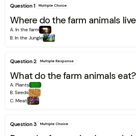
Question
1
Multiple Choice
Where do the farm animals live
A
.
In the farm
B
.
In the Jungle
Question
2
Multiple Response
What do the farm animals eat?
A
.
Plants
B
.
Seeds
C
.
Meat
Question
3
Multiple Choice