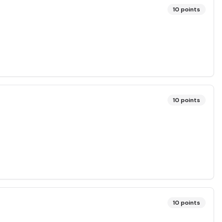
10
points
10
points
10
points