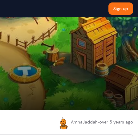
Sign up
AmnaJaddah
•
over 5 years ago