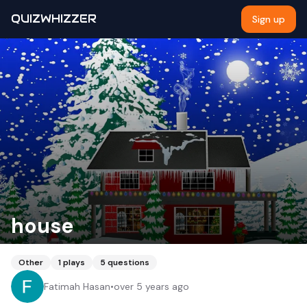
QUIZWHIZZER
Sign up
house
Other
1
plays
5
questions
Fatimah Hasan
•
over 5 years ago