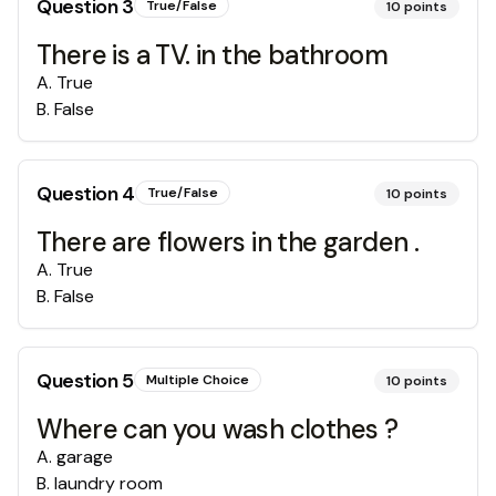
Question
3
True/False
10
points
There is a TV. in the bathroom
A
.
True
B
.
False
Question
4
True/False
10
points
There are flowers in the garden .
A
.
True
B
.
False
Question
5
Multiple Choice
10
points
Where can you wash clothes ?
A
.
garage
B
.
laundry room