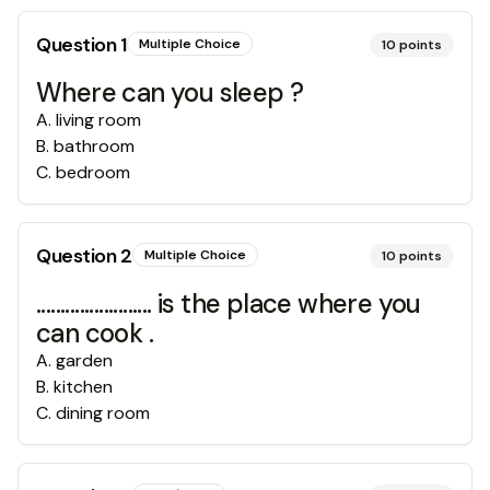
Question
1
Multiple Choice
10
points
Where can you sleep ?
A
.
living room
B
.
bathroom
C
.
bedroom
Question
2
Multiple Choice
10
points
........................ is the place where you
can cook .
A
.
garden
B
.
kitchen
C
.
dining room