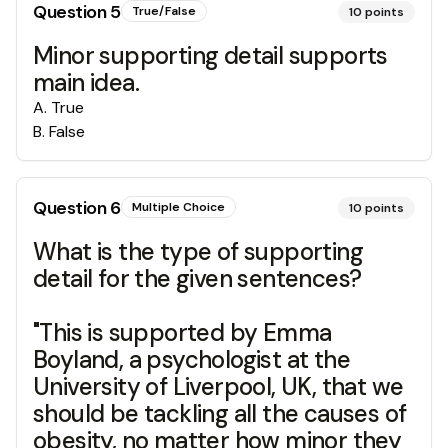
Question
5
True/False
10
points
Minor supporting detail supports
main idea.
A
.
True
B
.
False
Question
6
Multiple Choice
10
points
What is the type of supporting
detail for the given sentences?
"This is supported by Emma
Boyland, a psychologist at the
University of Liverpool, UK, that we
should be tackling all the causes of
obesity, no matter how minor they