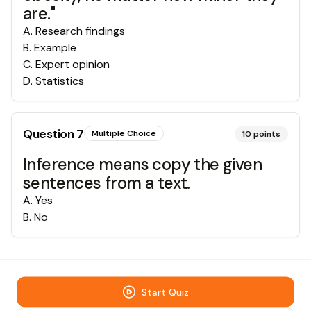
are."
A
.
Research findings
B
.
Example
C
.
Expert opinion
D
.
Statistics
Question
7
Multiple Choice
10
points
Inference means copy the given
sentences from a text.
A
.
Yes
B
.
No
Start Quiz