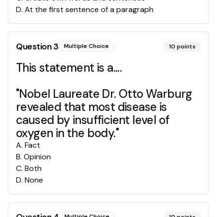
D
.
At the first sentence of a paragraph
Question
3
Multiple Choice
10
points
This statement is a....
"Nobel Laureate Dr. Otto Warburg
revealed that most disease is
caused by insufficient level of
oxygen in the body."
A
.
Fact
B
.
Opinion
C
.
Both
D
.
None
Multiple Choice