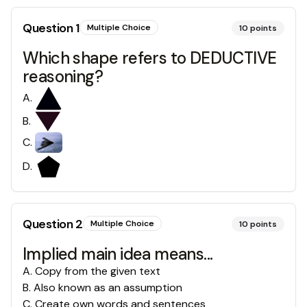
Question
1
Multiple Choice
10
points
Which shape refers to DEDUCTIVE
reasoning?
A
.
B
.
C
.
D
.
Question
2
Multiple Choice
10
points
Implied main idea means...
A
.
Copy from the given text
B
.
Also known as an assumption
C
.
Create own words and sentences