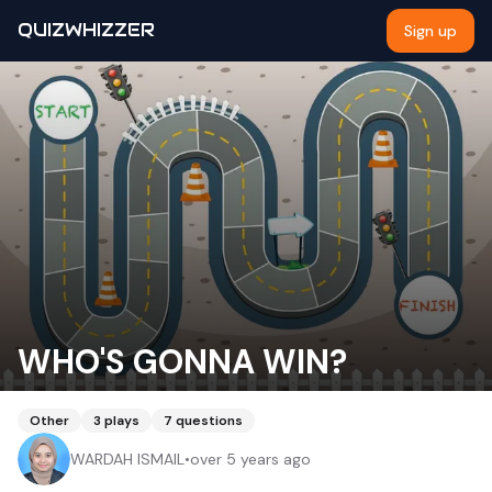
QUIZWHIZZER
Sign up
WHO'S GONNA WIN?
Other
3
plays
7
questions
WARDAH ISMAIL
•
over 5 years ago