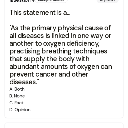
Question
4
10
points
This statement is a...
"As the primary physical cause of
all diseases is linked in one way or
another to oxygen deficiency,
practising breathing techniques
that supply the body with
abundant amounts of oxygen can
prevent cancer and other
diseases."
A
.
Both
B
.
None
C
.
Fact
D
.
Opinion