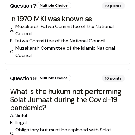
Question
7
Multiple Choice
10
points
In 1970 MKI was known as
Muzakarah Fatwa Committee of the National
A
.
Council
B
.
Fatwa Committee of the National Council
Muzakarah Committee of the Islamic National
C
.
Council
Question
8
Multiple Choice
10
points
What is the hukum not performing
Solat Jumaat during the Covid-19
pandemic?
A
.
Sinful
B
.
Illegal
Obligatory but must be replaced with Solat
C
.