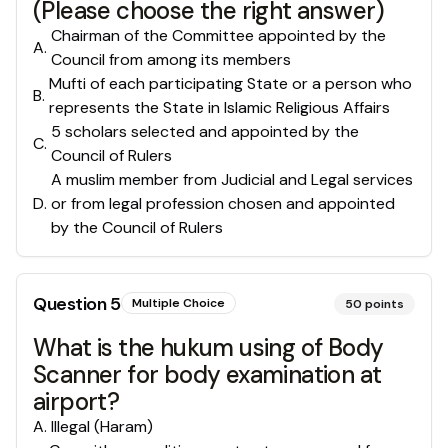
(Please choose the right answer)
Chairman of the Committee appointed by the
A
.
Council from among its members
Mufti of each participating State or a person who
B
.
represents the State in Islamic Religious Affairs
5 scholars selected and appointed by the
C
.
Council of Rulers
A muslim member from Judicial and Legal services
D
.
or from legal profession chosen and appointed
by the Council of Rulers
Question
5
Multiple Choice
50
points
What is the hukum using of Body
Scanner for body examination at
airport?
A
.
Illegal (Haram)