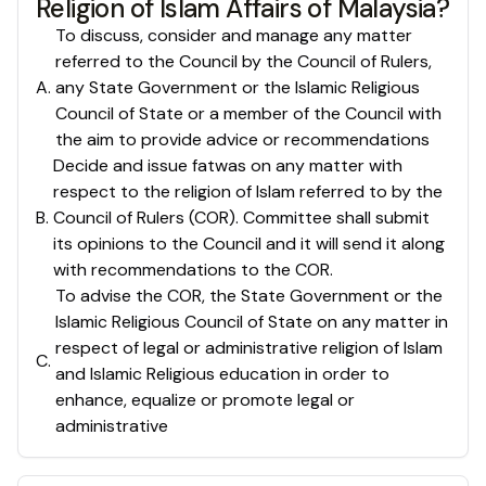
Religion of Islam Affairs of Malaysia?
To discuss, consider and manage any matter
referred to the Council by the Council of Rulers,
A
.
any State Government or the Islamic Religious
Council of State or a member of the Council with
the aim to provide advice or recommendations
Decide and issue fatwas on any matter with
respect to the religion of Islam referred to by the
B
.
Council of Rulers (COR). Committee shall submit
its opinions to the Council and it will send it along
with recommendations to the COR.
To advise the COR, the State Government or the
Islamic Religious Council of State on any matter in
respect of legal or administrative religion of Islam
C
.
and Islamic Religious education in order to
enhance, equalize or promote legal or
administrative