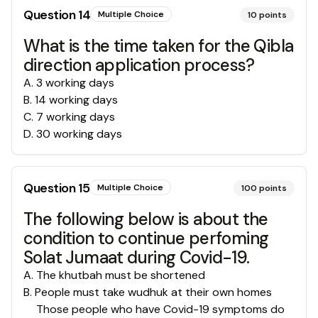
Question
14
Multiple Choice
10
points
What is the time taken for the Qibla
direction application process?
A
.
3 working days
B
.
14 working days
C
.
7 working days
D
.
30 working days
Question
15
Multiple Choice
100
points
The following below is about the
condition to continue perfoming
Solat Jumaat during Covid-19.
A
.
The khutbah must be shortened
B
.
People must take wudhuk at their own homes
Those people who have Covid-19 symptoms do