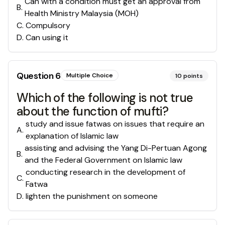
Can with a condition must get an approval from
B
.
Health Ministry Malaysia (MOH)
C
.
Compulsory
D
.
Can using it
Question
6
Multiple Choice
10
points
Which of the following is not true
about the function of mufti?
study and issue fatwas on issues that require an
A
.
explanation of Islamic law
assisting and advising the Yang Di-Pertuan Agong
B
.
and the Federal Government on Islamic law
conducting research in the development of
C
.
Fatwa
D
.
lighten the punishment on someone