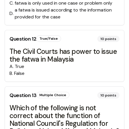
C
.
fatwa is only used in one case or problem only
a fatwa is issued according to the information
D
.
provided for the case
Question
12
True/False
10
points
The Civil Courts has power to issue
the fatwa in Malaysia
A
.
True
B
.
False
Question
13
Multiple Choice
10
points
Which of the following is not
correct about the function of
National Council's Regulation for