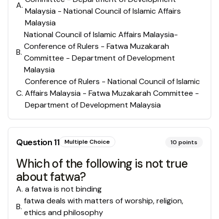
A
.
Malaysia - National Council of Islamic Affairs
Malaysia
National Council of Islamic Affairs Malaysia-
Conference of Rulers - Fatwa Muzakarah
B
.
Committee - Department of Development
Malaysia
Conference of Rulers - National Council of Islamic
C
.
Affairs Malaysia - Fatwa Muzakarah Committee -
Department of Development Malaysia
Question
11
Multiple Choice
10
points
Which of the following is not true
about fatwa?
A
.
a fatwa is not binding
fatwa deals with matters of worship, religion,
B
.
ethics and philosophy