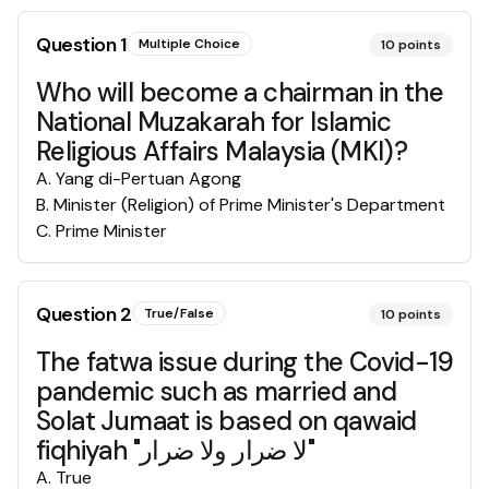
Question
1
Multiple Choice
10
points
Who will become a chairman in the
National Muzakarah for Islamic
Religious Affairs Malaysia (MKI)?
A
.
Yang di-Pertuan Agong
B
.
Minister (Religion) of Prime Minister's Department
C
.
Prime Minister
Question
2
True/False
10
points
The fatwa issue during the Covid-19
pandemic such as married and
Solat Jumaat is based on qawaid
fiqhiyah "لا ضرار ولا ضرار"
A
.
True