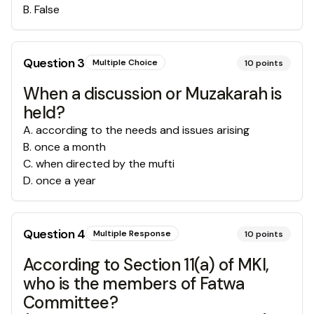
B
.
False
Question
3
Multiple Choice
10
points
When a discussion or Muzakarah is
held?
A
.
according to the needs and issues arising
B
.
once a month
C
.
when directed by the mufti
D
.
once a year
Question
4
Multiple Response
10
points
According to Section 11(a) of MKI,
who is the members of Fatwa
Committee?