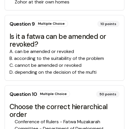
Zohor at their own homes
Question
9
Multiple Choice
10
points
Is it a fatwa can be amended or
revoked?
A
.
can be amended or revoked
B
.
according to the suitability of the problem
C
.
cannot be amended or revoked
D
.
depending on the decision of the mufti
Question
10
Multiple Choice
50
points
Choose the correct hierarchical
order
Conference of Rulers - Fatwa Muzakarah
Committee - Department of Development