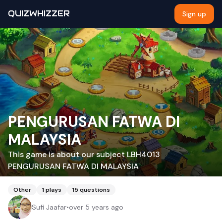
QUIZWHIZZER
Sign up
PENGURUSAN FATWA DI
MALAYSIA
This game is about our subject LBH4013
PENGURUSAN FATWA DI MALAYSIA
Other
1
plays
15
questions
Sufi Jaafar
•
over 5 years ago