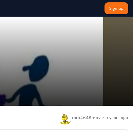
Sign up
mr546485
•
over 5 years ago