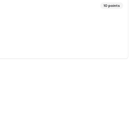
10
points