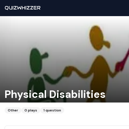
QUIZWHIZZER
Physical Disabilities
Other
0
plays
1
question