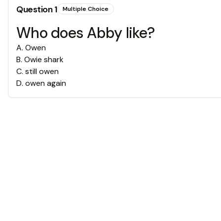
Question
1
Multiple Choice
Who does Abby like?
A
.
Owen
B
.
Owie shark
C
.
still owen
D
.
owen again