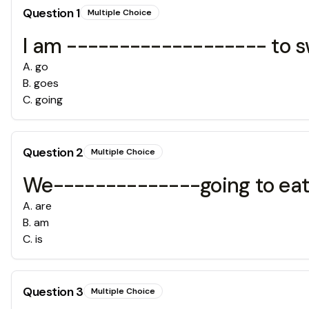
Question
1
Multiple Choice
I am ------------------- to 
A
.
go
B
.
goes
C
.
going
Question
2
Multiple Choice
We--------------going to eat 
A
.
are
B
.
am
C
.
is
Question
3
Multiple Choice