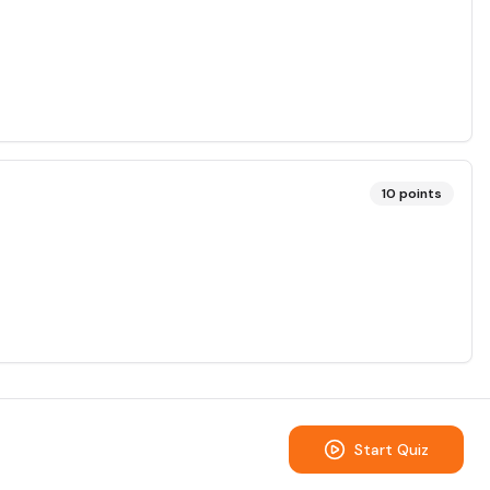
10
points
Start Quiz