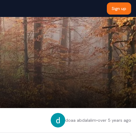
Sign up
doaa abdalalim
•
over 5 years ago