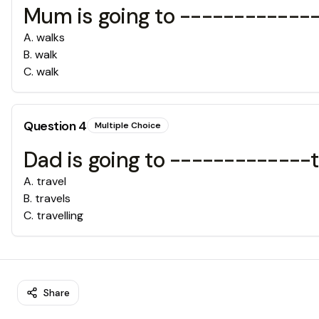
Mum is going to -------------
A
.
walks
B
.
walk
C
.
walk
Question
4
Multiple Choice
Dad is going to -------------
A
.
travel
B
.
travels
C
.
travelling
Share