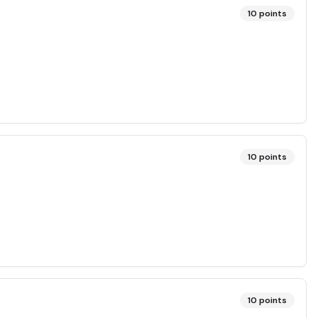
10
points
10
points
10
points