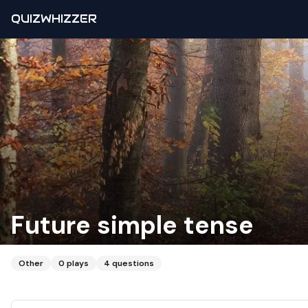
QUIZWHIZZER
Future simple tense
Other
0
plays
4
questions