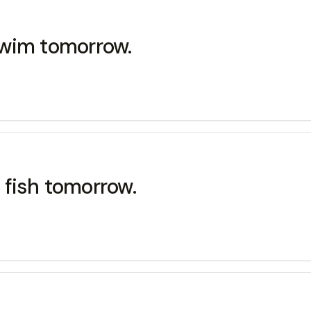
swim tomorrow.
fish tomorrow.