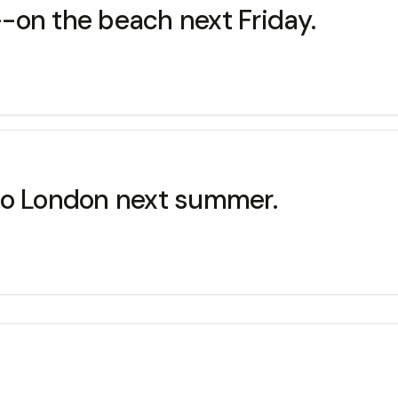
-on the beach next Friday.
to London next summer.