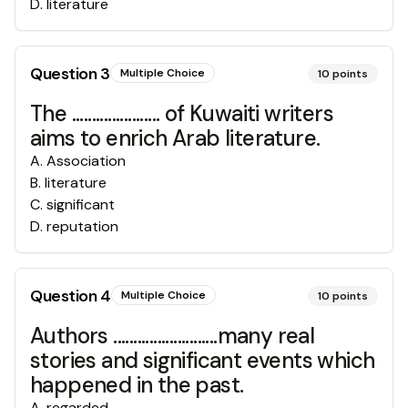
D
.
literature
Question
3
Multiple Choice
10
points
The ...................... of Kuwaiti writers
aims to enrich Arab literature.
A
.
Association
B
.
literature
C
.
significant
D
.
reputation
Question
4
Multiple Choice
10
points
Authors ..........................many real
stories and significant events which
happened in the past.
A
.
regarded