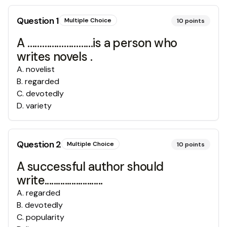
Question
1
Multiple Choice
10
points
A ………………………is a person who
writes novels .
A
.
novelist
B
.
regarded
C
.
devotedly
D
.
variety
Question
2
Multiple Choice
10
points
A successful author should
write..........................
A
.
regarded
B
.
devotedly
C
.
popularity