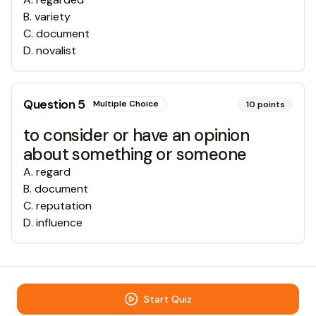
B
.
variety
C
.
document
D
.
novalist
Question
5
Multiple Choice
10
points
to consider or have an opinion
about something or someone
A
.
regard
B
.
document
C
.
reputation
D
.
influence
Start Quiz