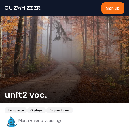
QUIZWHIZZER
Sign up
unit2 voc.
Language
0
plays
5
questions
Manal
•
over 5 years ago