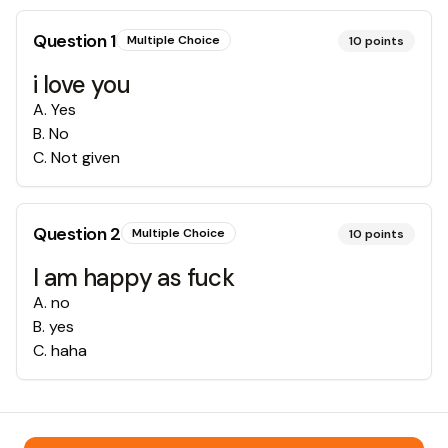
Question
1
Multiple Choice
10
points
i love you
A
.
Yes
B
.
No
C
.
Not given
Question
2
Multiple Choice
10
points
I am happy as fuck
A
.
no
B
.
yes
C
.
haha