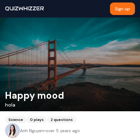
QUIZWHIZZER
Sign up
Happy mood
hola
Science
0
plays
2
questions
Anh Nguyen
•
over 5 years ago