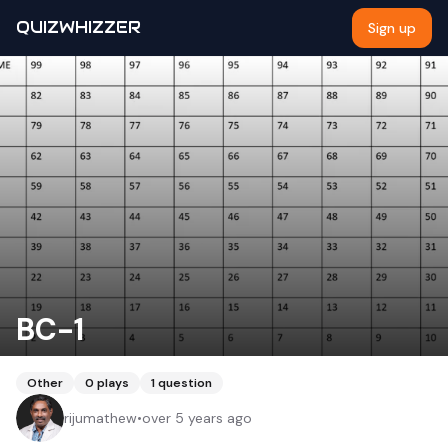
QUIZWHIZZER
Sign up
BC-1
Other
0
plays
1
question
rijumathew
•
over 5 years ago