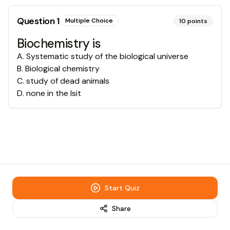
Question
1
Multiple Choice
10
points
Biochemistry is
A
.
Systematic study of the biological universe
B
.
Biological chemistry
C
.
study of dead animals
D
.
none in the lsit
Start Quiz
Share