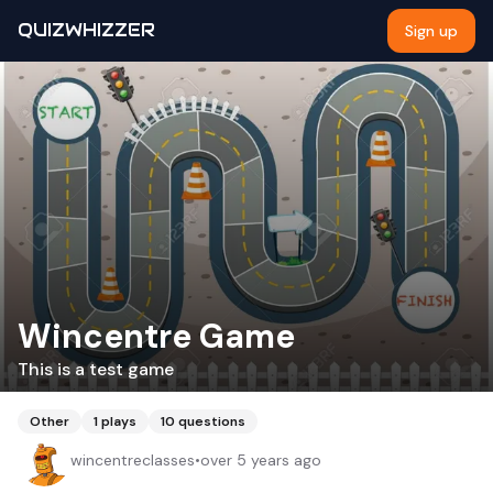
QUIZWHIZZER
Sign up
Wincentre Game
This is a test game
Other
1
plays
10
questions
wincentreclasses
•
over 5 years ago