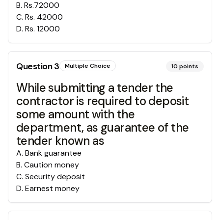
B
.
Rs.72000
C
.
Rs. 42000
D
.
Rs. 12000
Question
3
Multiple Choice
10
points
While submitting a tender the
contractor is required to deposit
some amount with the
department, as guarantee of the
tender known as
A
.
Bank guarantee
B
.
Caution money
C
.
Security deposit
D
.
Earnest money