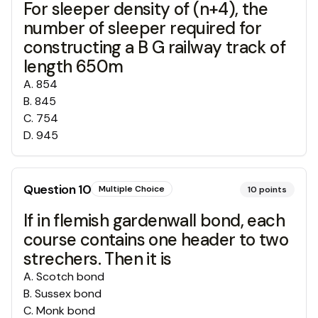
For sleeper density of (n+4), the
number of sleeper required for
constructing a B G railway track of
length 650m
A
.
854
B
.
845
C
.
754
D
.
945
Question
10
Multiple Choice
10
points
If in flemish gardenwall bond, each
course contains one header to two
strechers. Then it is
A
.
Scotch bond
B
.
Sussex bond
C
.
Monk bond