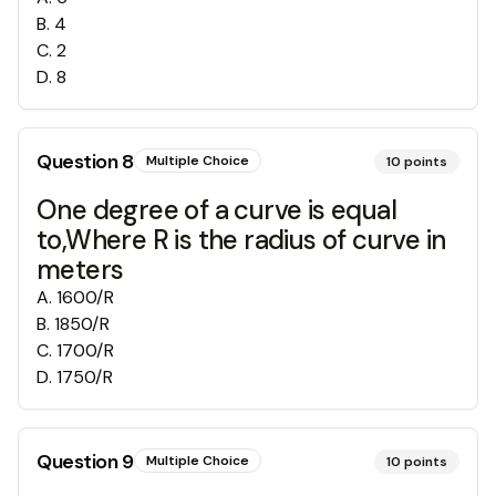
B
.
4
C
.
2
D
.
8
Question
8
Multiple Choice
10
points
One degree of a curve is equal
to,Where R is the radius of curve in
meters
A
.
1600/R
B
.
1850/R
C
.
1700/R
D
.
1750/R
Question
9
Multiple Choice
10
points