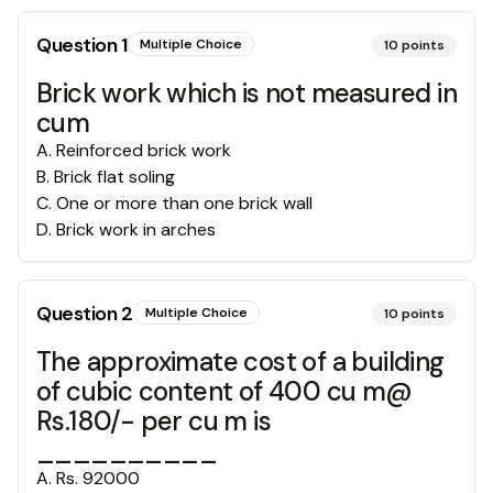
Question
1
Multiple Choice
10
points
Brick work which is not measured in
cum
A
.
Reinforced brick work
B
.
Brick flat soling
C
.
One or more than one brick wall
D
.
Brick work in arches
Question
2
Multiple Choice
10
points
The approximate cost of a building
of cubic content of 400 cu m@
Rs.180/- per cu m is
__________
A
.
Rs. 92000