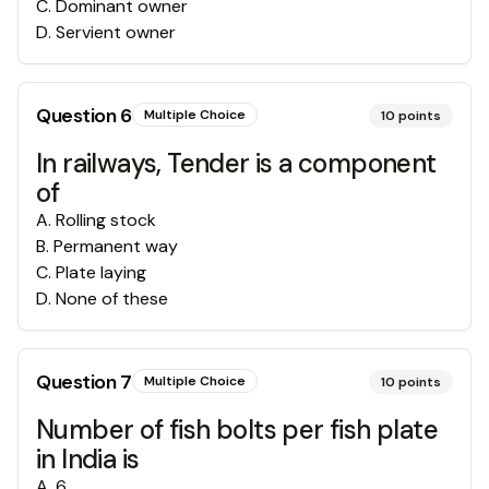
C
.
Dominant owner
D
.
Servient owner
Question
6
Multiple Choice
10
points
In railways, Tender is a component
of
A
.
Rolling stock
B
.
Permanent way
C
.
Plate laying
D
.
None of these
Question
7
Multiple Choice
10
points
Number of fish bolts per fish plate
in India is
A
.
6