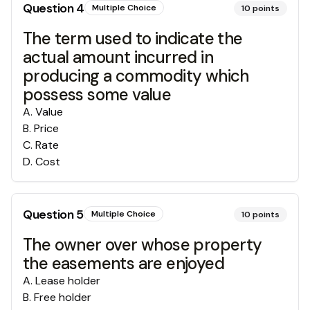
Question
4
Multiple Choice
10
points
The term used to indicate the
actual amount incurred in
producing a commodity which
possess some value
A
.
Value
B
.
Price
C
.
Rate
D
.
Cost
Question
5
Multiple Choice
10
points
The owner over whose property
the easements are enjoyed
A
.
Lease holder
B
.
Free holder