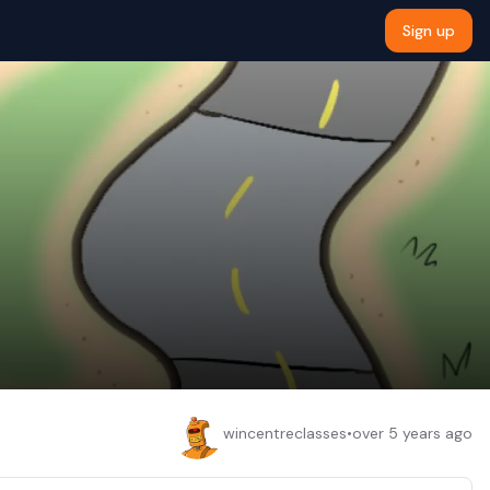
Sign up
wincentreclasses
•
over 5 years ago