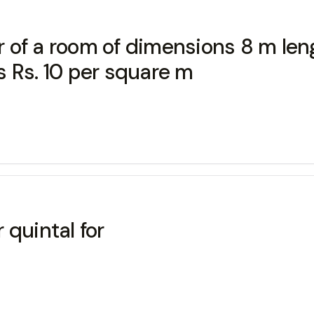
or of a room of dimensions 8 m le
is Rs. 10 per square m
 quintal for