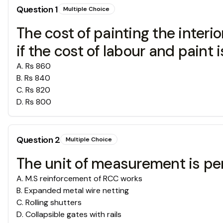
Question
1
Multiple Choice
The cost of painting the interi
if the cost of labour and paint 
A
.
Rs 860
B
.
Rs 840
C
.
Rs 820
D
.
Rs 800
Question
2
Multiple Choice
The unit of measurement is per
A
.
M.S reinforcement of RCC works
B
.
Expanded metal wire netting
C
.
Rolling shutters
D
.
Collapsible gates with rails