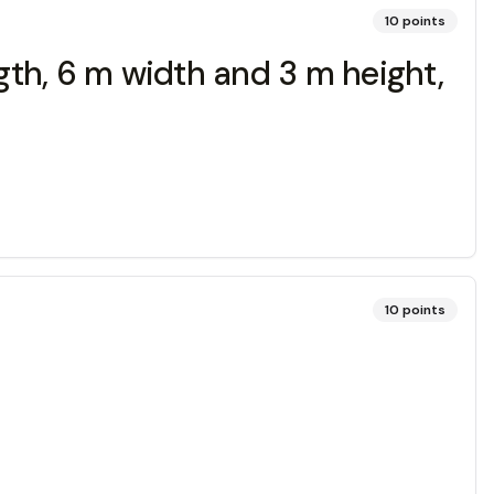
10
points
ngth, 6 m width and 3 m height,
10
points