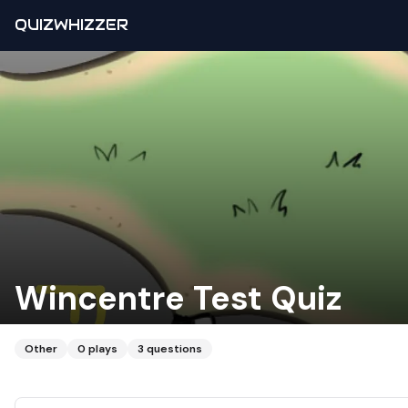
QUIZWHIZZER
Wincentre Test Quiz
Other
0
plays
3
questions