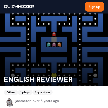
QUIZWHIZZER
Sign up
ENGLISH REVIEWER
Other
1
plays
1
question
jadeseton
•
over 5 years ago