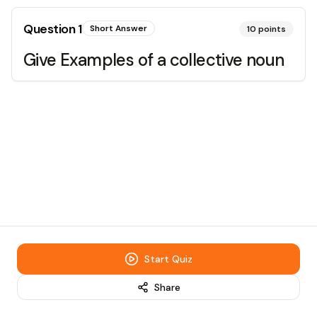
Question
1
Short Answer
10
points
Give Examples of a collective noun
Start Quiz
Share