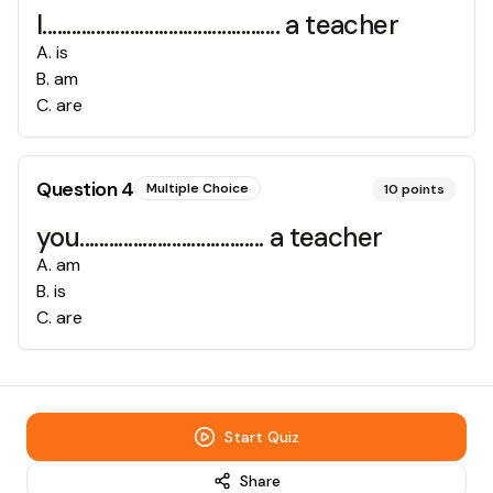
I................................................. a teacher
A
.
is
B
.
am
C
.
are
Question
4
Multiple Choice
10
points
you...................................... a teacher
A
.
am
B
.
is
C
.
are
Start Quiz
Share