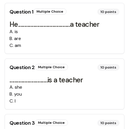
Question
1
Multiple Choice
10
points
He.........................................a teacher
A
.
is
B
.
are
C
.
am
Question
2
Multiple Choice
10
points
..............................is a teacher
A
.
she
B
.
you
C
.
I
Question
3
Multiple Choice
10
points