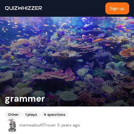
QUIZWHIZZER
Sign up
grammer
Other
1
plays
4
questions
memealoufi17
•
over 5 years ago