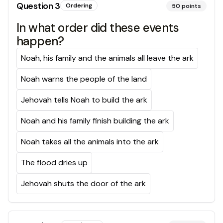
Question
3
Ordering
50
points
In what order did these events
happen?
Noah, his family and the animals all leave the ark
Noah warns the people of the land
Jehovah tells Noah to build the ark
Noah and his family finish building the ark
Noah takes all the animals into the ark
The flood dries up
Jehovah shuts the door of the ark