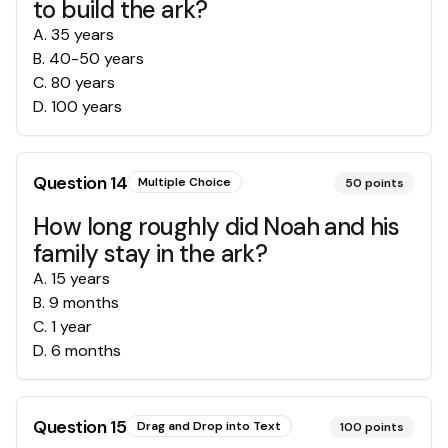
to build the ark?
A
.
35 years
B
.
40-50 years
C
.
80 years
D
.
100 years
Question
14
Multiple Choice
50
points
How long roughly did Noah and his
family stay in the ark?
A
.
15 years
B
.
9 months
C
.
1 year
D
.
6 months
Question
15
Drag and Drop into Text
100
points