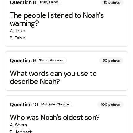
Question
8
True/False
10
points
The people listened to Noah's
warning?
A
.
True
B
.
False
Question
9
Short Answer
50
points
What words can you use to
describe Noah?
Question
10
Multiple Choice
100
points
Who was Noah's oldest son?
A
.
Shem
B
.
Japheth