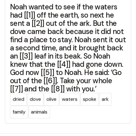
Noah wanted to see if the waters
had [[1]] off the earth, so next he
sent a [[2]] out of the ark. But the
dove came back because it did not
find a place to stay. Noah sent it out
a second time, and it brought back
an [[3]] leaf in its beak. So Noah
knew that the [[4]] had gone down.
God now [[5]] to Noah. He said: ‘Go
out of the [[6]]. Take your whole
[[7]] and the [[8]] with you.’
dried
dove
olive
waters
spoke
ark
family
animals