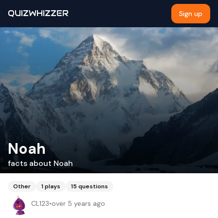
QUIZWHIZZER
Sign up
Noah
facts about Noah
Other
1
plays
15
questions
CL123
•
over 5 years ago