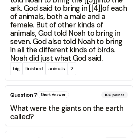
ark. God said to bring in [[4]]of each
of animals, both a male and a
female. But of other kinds of
animals, God told Noah to bring in
seven. God also told Noah to bring
in all the different kinds of birds.
Noah did just what God said.
big
finished
animals
2
Question
7
Short Answer
100
points
What were the giants on the earth
called?