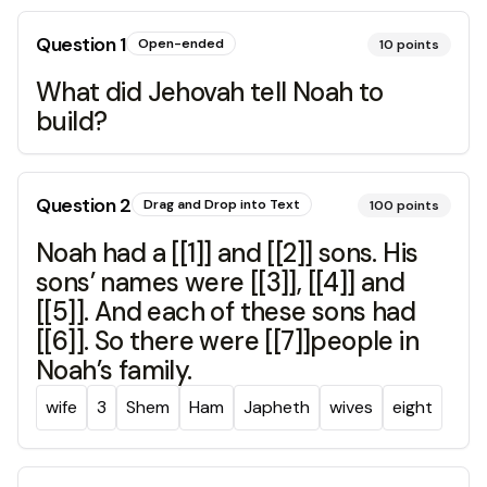
Question
1
Open-ended
10
points
What did Jehovah tell Noah to
build?
Question
2
Drag and Drop into Text
100
points
Noah had a [[1]] and [[2]] sons. His
sons’ names were [[3]], [[4]] and
[[5]]. And each of these sons had
[[6]]. So there were [[7]]people in
Noah’s family.
wife
3
Shem
Ham
Japheth
wives
eight