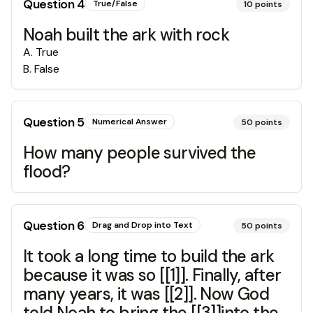
Question
4
True/False
10
points
Noah built the ark with rock
A
.
True
B
.
False
Question
5
Numerical Answer
50
points
How many people survived the
flood?
Question
6
Drag and Drop into Text
50
points
It took a long time to build the ark
because it was so [[1]]. Finally, after
many years, it was [[2]]. Now God
told Noah to bring the [[3]]into the