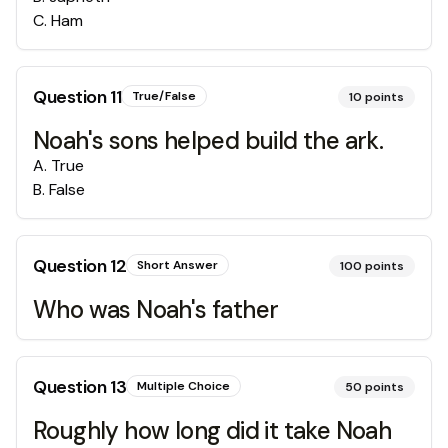
C
.
Ham
Question
11
True/False
10
points
Noah's sons helped build the ark.
A
.
True
B
.
False
Question
12
Short Answer
100
points
Who was Noah's father
Question
13
Multiple Choice
50
points
Roughly how long did it take Noah