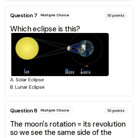
Question
7
Multiple Choice
10
points
Which eclipse is this?
A
.
Solar Eclipse
B
.
Lunar Eclipse
Question
8
Multiple Choice
10
points
The moon's rotation = its revolution
so we see the same side of the