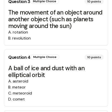
Question
3
Multiple Choice
10
points
The movement of an object around
another object (such as planets
moving around the sun)
A
.
rotation
B
.
revolution
Question
4
Multiple Choice
10
points
A ball of ice and dust with an
elliptical orbit
A
.
asteroid
B
.
meteor
C
.
meteoroid
D
.
comet