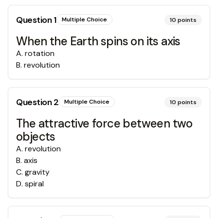
Question
1
Multiple Choice
10
points
When the Earth spins on its axis
A
.
rotation
B
.
revolution
Question
2
Multiple Choice
10
points
The attractive force between two
objects
A
.
revolution
B
.
axis
C
.
gravity
D
.
spiral