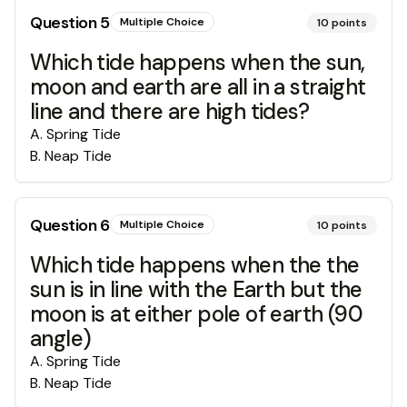
Question
5
Multiple Choice
10
points
Which tide happens when the sun,
moon and earth are all in a straight
line and there are high tides?
A
.
Spring Tide
B
.
Neap Tide
Question
6
Multiple Choice
10
points
Which tide happens when the the
sun is in line with the Earth but the
moon is at either pole of earth (90
angle)
A
.
Spring Tide
B
.
Neap Tide