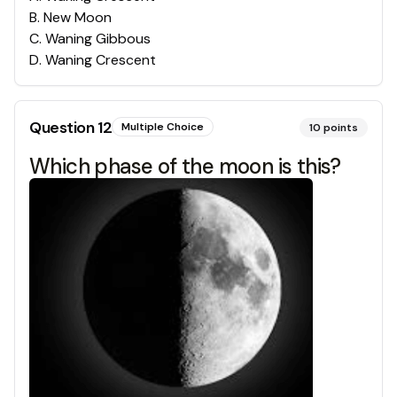
B
.
New Moon
C
.
Waning Gibbous
D
.
Waning Crescent
Question
12
Multiple Choice
10
points
Which phase of the moon is this?