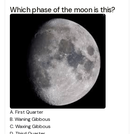
Which phase of the moon is this?
A
.
First Quarter
B
.
Waning Gibbous
C
.
Waxing Gibbous
D
.
Third Quarter