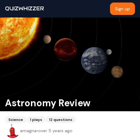
QUIZWHIZZER
Sign up
Astronomy Review
Science
1
plays
12
questions
amagna
•
over 5 years ago