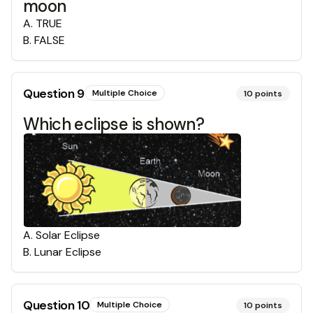
moon
A
.
TRUE
B
.
FALSE
Question
9
Multiple Choice
10
points
Which eclipse is shown?
A
.
Solar Eclipse
B
.
Lunar Eclipse
Question
10
Multiple Choice
10
points