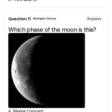
Question
11
Multiple Choice
10
points
Which phase of the moon is this?
A
.
Waxing Crescent