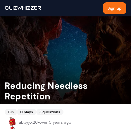
QUIZWHIZZER
Sign up
Reducing Needless
Repetition
Fun
0
plays
3
questions
abbyjo.26
•
over 5 years ago