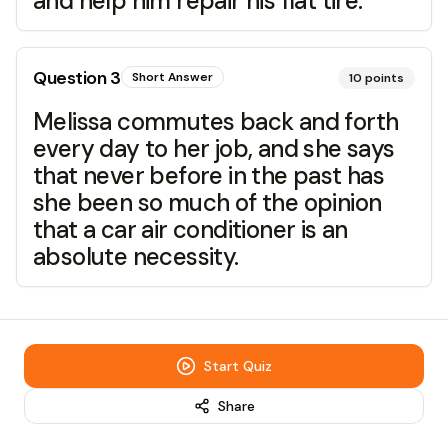
and help him repair his flat tire.
Question
3
Short Answer
10
points
Melissa commutes back and forth
every day to her job, and she says
that never before in the past has
she been so much of the opinion
that a car air conditioner is an
absolute necessity.
Start Quiz
Share