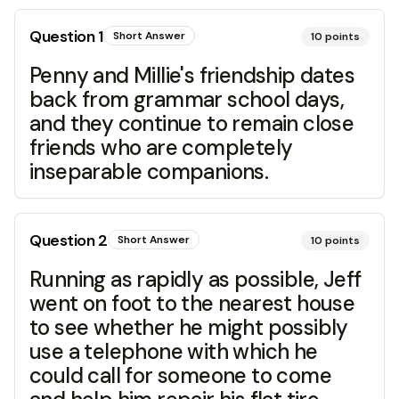
Question
1
Short Answer
10
points
Penny and Millie's friendship dates
back from grammar school days,
and they continue to remain close
friends who are completely
inseparable companions.
Question
2
Short Answer
10
points
Running as rapidly as possible, Jeff
went on foot to the nearest house
to see whether he might possibly
use a telephone with which he
could call for someone to come