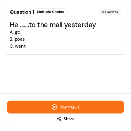
Question
1
Multiple Choice
10
points
He .......to the mall yesterday
A
.
go
B
.
goes
C
.
went
Start Quiz
Share