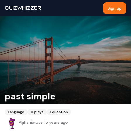
QUIZWHIZZER
Sign up
past simple
Language
0
plays
1
question
Aljihania
•
over 5 years ago