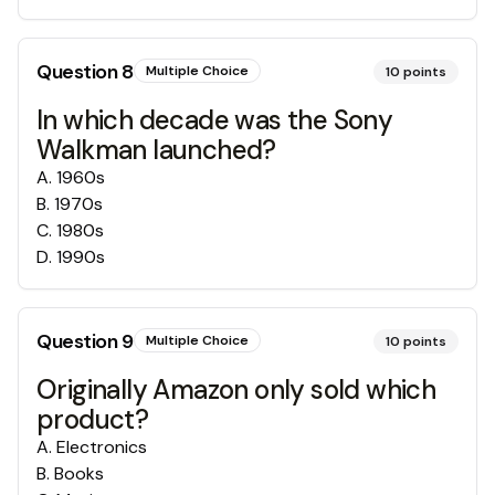
Question
8
Multiple Choice
10
points
In which decade was the Sony
Walkman launched?
A
.
1960s
B
.
1970s
C
.
1980s
D
.
1990s
Question
9
Multiple Choice
10
points
Originally Amazon only sold which
product?
A
.
Electronics
B
.
Books