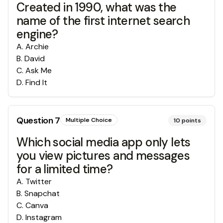
Created in 1990, what was the
name of the first internet search
engine?
A
.
Archie
B
.
David
C
.
Ask Me
D
.
Find It
Question
7
Multiple Choice
10
points
Which social media app only lets
you view pictures and messages
for a limited time?
A
.
Twitter
B
.
Snapchat
C
.
Canva
D
.
Instagram