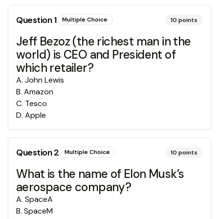
Question
1
Multiple Choice
10
points
Jeff Bezoz (the richest man in the
world) is CEO and President of
which retailer?
A
.
John Lewis
B
.
Amazon
C
.
Tesco
D
.
Apple
Question
2
Multiple Choice
10
points
What is the name of Elon Musk’s
aerospace company?
A
.
SpaceA
B
.
SpaceM