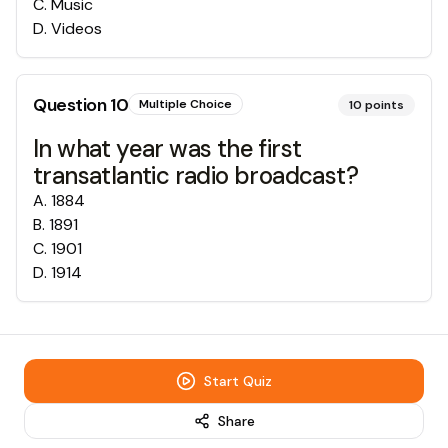
C
.
Music
D
.
Videos
Question
10
Multiple Choice
10
points
In what year was the first
transatlantic radio broadcast?
A
.
1884
B
.
1891
C
.
1901
D
.
1914
Start Quiz
Share