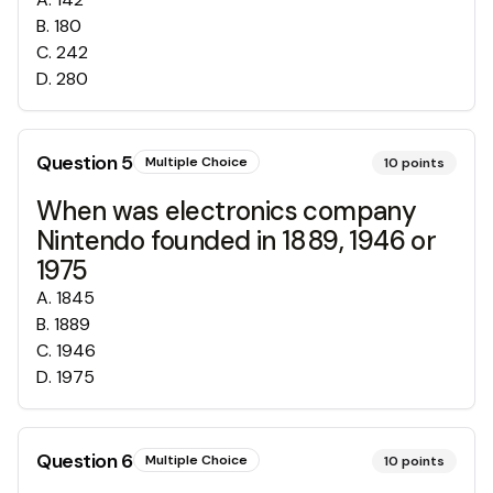
B
.
180
C
.
242
D
.
280
Question
5
Multiple Choice
10
points
When was electronics company
Nintendo founded in 1889, 1946 or
1975
A
.
1845
B
.
1889
C
.
1946
D
.
1975
Question
6
Multiple Choice
10
points