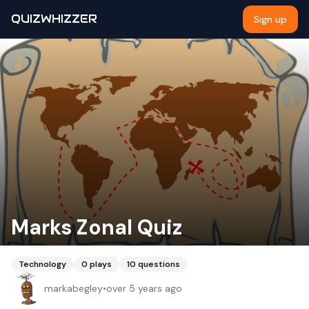
QUIZWHIZZER
Sign up
Marks Zonal Quiz
Technology
0
plays
10
questions
markabegley
•
over 5 years ago