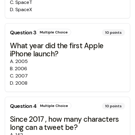
C
.
SpaceT
D
.
SpaceX
Question
3
Multiple Choice
10
points
What year did the first Apple
iPhone launch?
A
.
2005
B
.
2006
C
.
2007
D
.
2008
Question
4
Multiple Choice
10
points
Since 2017 , how many characters
long can a tweet be?
A
.
142