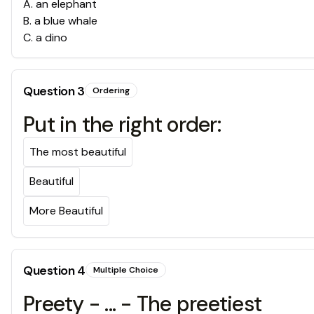
A
.
an elephant
B
.
a blue whale
C
.
a dino
Question
3
Ordering
Put in the right order:
The most beautiful
Beautiful
More Beautiful
Question
4
Multiple Choice
Preety - ... - The preetiest