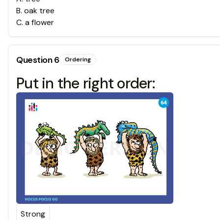
B
.
oak tree
C
.
a flower
Question
6
Ordering
Put in the right order:
Strong