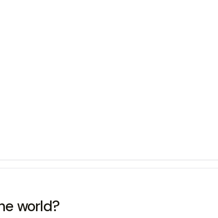
the world?