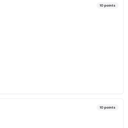
10
points
10
points