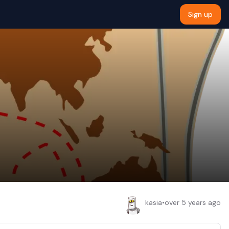
Sign up
kasia
•
over 5 years ago