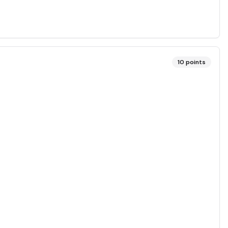
10
points