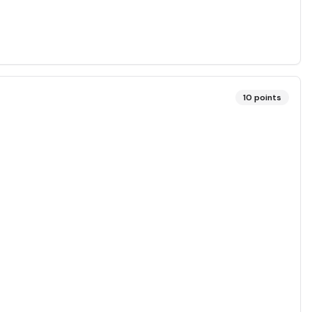
10
points