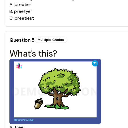
A
.
preetier
B
.
preetyer
C
.
preetiest
Question
5
Multiple Choice
What's this?
A
.
tree