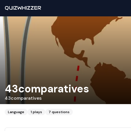
QUIZWHIZZER
43comparatives
43comparatives
Language
1
plays
7
questions