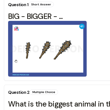
Question
1
Short Answer
BIG - BIGGER - ...
Question
2
Multiple Choice
What is the biggest animal in 