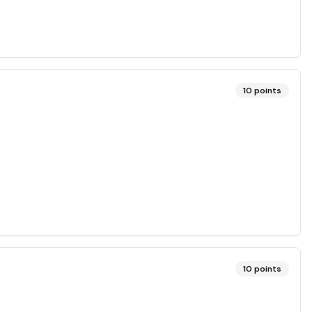
10
points
10
points