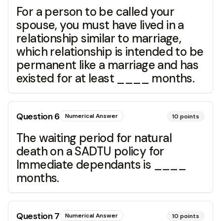
For a person to be called your
spouse, you must have lived in a
relationship similar to marriage,
which relationship is intended to be
permanent like a marriage and has
existed for at least ____ months.
Question
6
Numerical Answer
10
points
The waiting period for natural
death on a SADTU policy for
Immediate dependants is ____
months.
Question
7
Numerical Answer
10
points