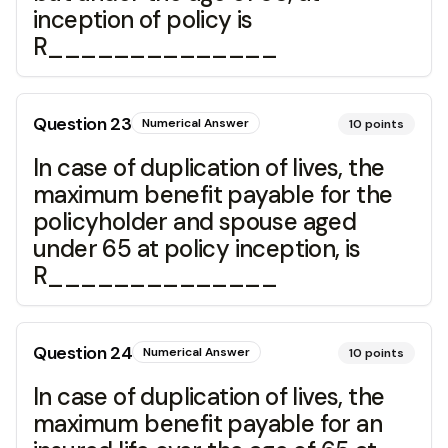
inception of policy is
R______________
Question
23
Numerical Answer
10
points
In case of duplication of lives, the
maximum benefit payable for the
policyholder and spouse aged
under 65 at policy inception, is
R______________
Question
24
Numerical Answer
10
points
In case of duplication of lives, the
maximum benefit payable for an