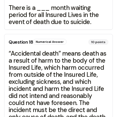
There is a ___ month waiting
period for all Insured Lives in the
event of death due to suicide.
Question
18
Numerical Answer
10
points
“Accidental death” means death as
a result of harm to the body of the
Insured Life, which harm occurred
from outside of the Insured Life,
excluding sickness, and which
incident and harm the Insured Life
did not intend and reasonably
could not have foreseen. The
incident must be the direct and
only cause of death, and the death