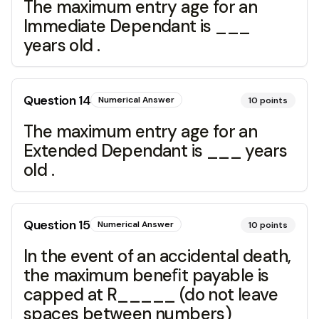
The maximum entry age for an
Immediate Dependant is ___
years old .
Question
14
Numerical Answer
10
points
The maximum entry age for an
Extended Dependant is ___ years
old .
Question
15
Numerical Answer
10
points
In the event of an accidental death,
the maximum beneﬁt payable is
capped at R_____ (do not leave
spaces between numbers)