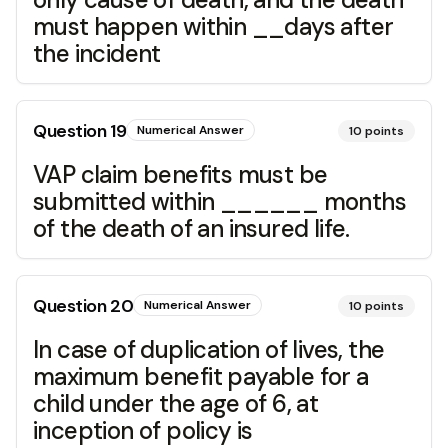
must happen within __days after
the incident
Question
19
Numerical Answer
10
points
VAP claim benefits must be
submitted within ______ months
of the death of an insured life.
Question
20
Numerical Answer
10
points
In case of duplication of lives, the
maximum benefit payable for a
child under the age of 6, at
inception of policy is