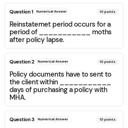
Question
1
Numerical Answer
10
points
Reinstatemet period occurs for a
period of ___________ moths
after policy lapse.
Question
2
Numerical Answer
10
points
Policy documents have to sent to
the client within ___________
days of purchasing a policy with
MHA.
Question
3
Numerical Answer
10
points