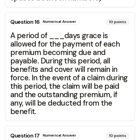
Question
16
Numerical Answer
10
points
A period of ___days grace is
allowed for the payment of each
premium becoming due and
payable. During this period, all
beneﬁts and cover will remain in
force. In the event of a claim during
this period, the claim will be paid
and the outstanding premium, if
any, will be deducted from the
beneﬁt.
Question
17
Numerical Answer
10
points