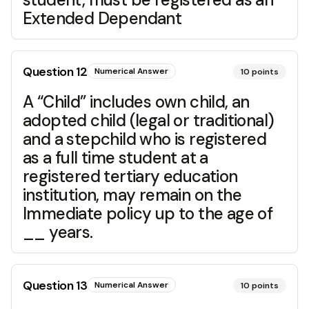
Extended Dependant
Question
12
Numerical Answer
10
points
A “Child” includes own child, an
adopted child (legal or traditional)
and a stepchild who is registered
as a full time student at a
registered tertiary education
institution, may remain on the
Immediate policy up to the age of
__ years.
Question
13
Numerical Answer
10
points