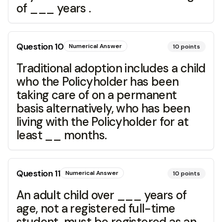
of ___ years .
Question
10
Numerical Answer
10
points
Traditional adoption includes a child
who the Policyholder has been
taking care of on a permanent
basis alternatively, who has been
living with the Policyholder for at
least __ months.
Question
11
Numerical Answer
10
points
An adult child over ___ years of
age, not a registered full-time
student, must be registered as an