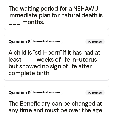
The waiting period for a NEHAWU
immediate plan for natural death is
___ months.
Question
8
Numerical Answer
10
points
A child is "still-born" if it has had at
least ___ weeks of life in-uterus
but showed no sign of life after
complete birth
Question
9
Numerical Answer
10
points
The Beneﬁciary can be changed at
any time and must be over the age