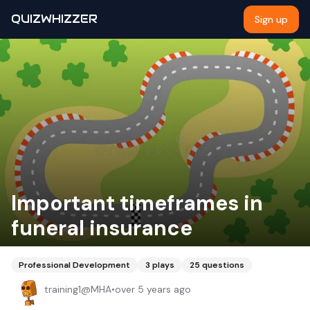
QUIZWHIZZER
Sign up
Important timeframes in
funeral insurance
Professional Development
3
plays
25
questions
training1@MHA
•
over 5 years ago