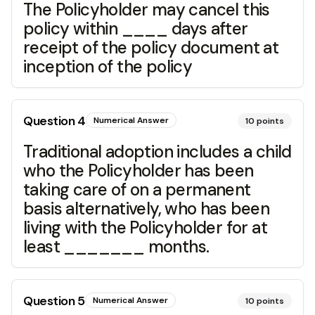
The Policyholder may cancel this
policy within ____ days after
receipt of the policy document at
inception of the policy
Question
4
Numerical Answer
10
points
Traditional adoption includes a child
who the Policyholder has been
taking care of on a permanent
basis alternatively, who has been
living with the Policyholder for at
least _______ months.
Question
5
Numerical Answer
10
points