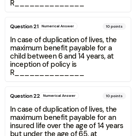
R______________
Question
21
Numerical Answer
10
points
In case of duplication of lives, the
maximum benefit payable for a
child between 6 and 14 years, at
inception of policy is
R______________
Question
22
Numerical Answer
10
points
In case of duplication of lives, the
maximum benefit payable for an
insured life over the age of 14 years
but under the age of 65, at