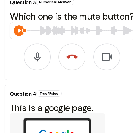
Question
3
Numerical Answer
Which one is the mute button? 1
Question
4
True/False
This is a google page.