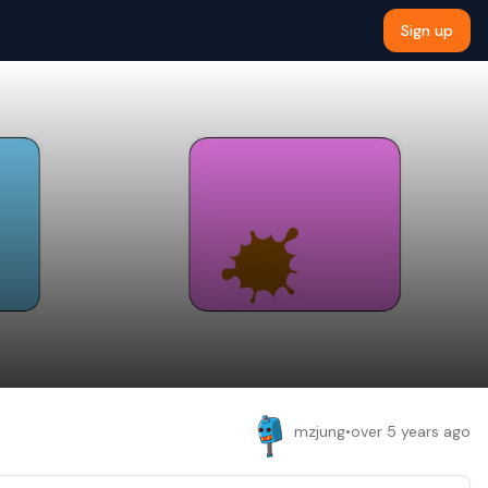
Sign up
mzjung
•
over 5 years ago