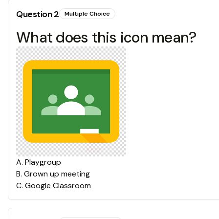
Question
2
Multiple Choice
What does this icon mean?
A
.
Playgroup
B
.
Grown up meeting
C
.
Google Classroom