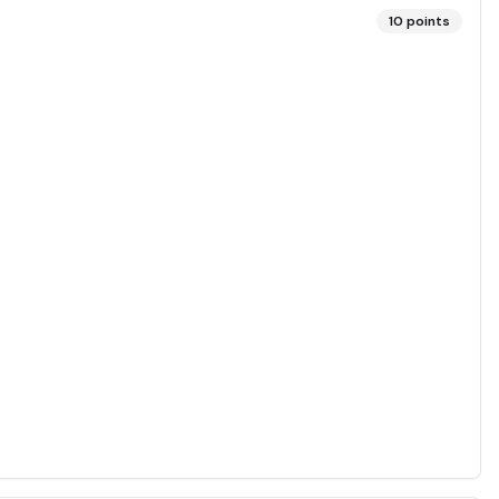
10
points