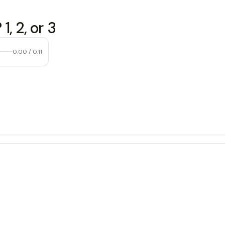
, 2, or 3
0:00
/
0:11