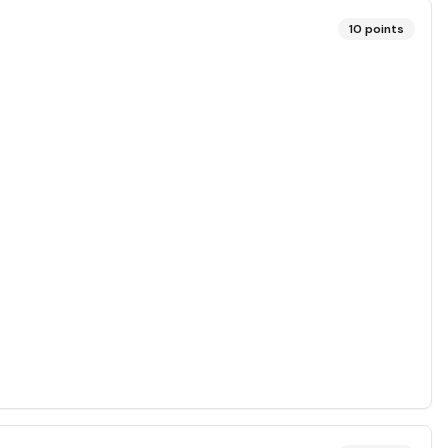
10
points