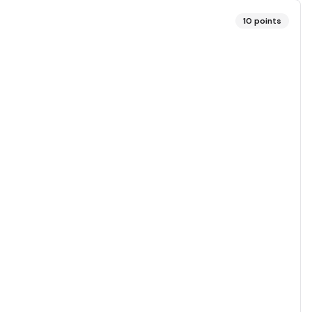
10
points