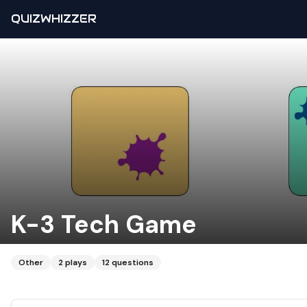
QUIZWHIZZER
K-3 Tech Game
Other
2
plays
12
questions