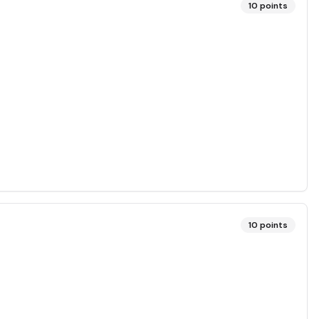
10
points
10
points