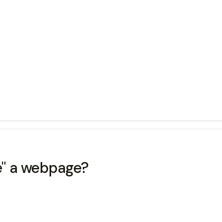
te" a webpage?