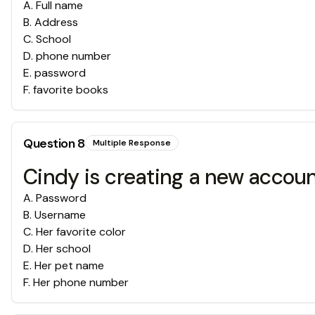
A
.
Full name
B
.
Address
C
.
School
D
.
phone number
E
.
password
F
.
favorite books
Question
8
Multiple Response
Cindy is creating a new account
A
.
Password
B
.
Username
C
.
Her favorite color
D
.
Her school
E
.
Her pet name
F
.
Her phone number