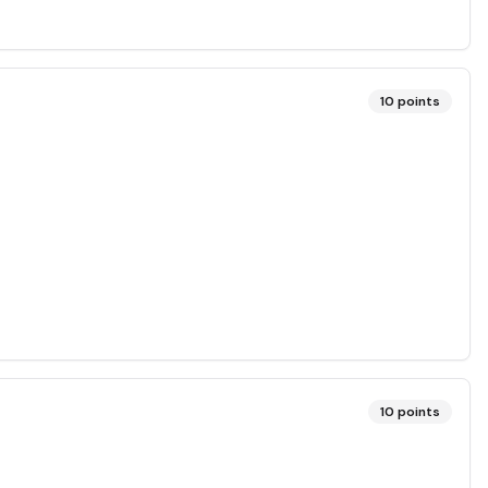
10
points
10
points