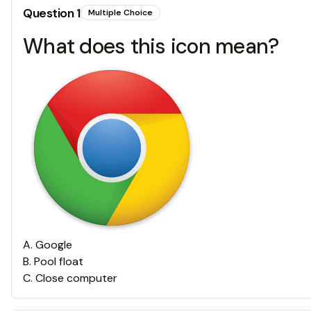
Question
1
Multiple Choice
What does this icon mean?
A
.
Google
B
.
Pool float
C
.
Close computer