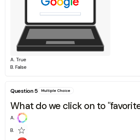
A
.
True
B
.
False
Question
5
Multiple Choice
What do we click on to "favori
A
.
B
.