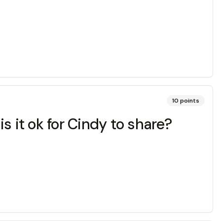
10
points
s it ok for Cindy to share?