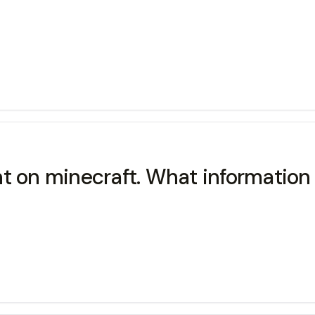
 on minecraft. What information i