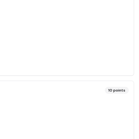
10
points