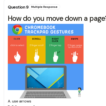
Question
9
Multiple Response
How do you move down a page
A
.
use arrows