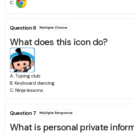
C
.
Question
6
Multiple Choice
What does this icon do?
A
.
Typing club
B
.
Keyboard dancing
C
.
Ninja lessons
Question
7
Multiple Response
What is personal private infor