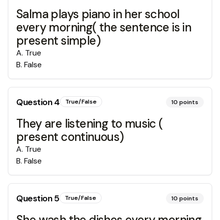
Salma plays piano in her school
every morning( the sentence is in
present simple)
A
.
True
B
.
False
Question
4
True/False
10
points
They are listening to music (
present continuous)
A
.
True
B
.
False
Question
5
True/False
10
points
She wash the dishes every morning