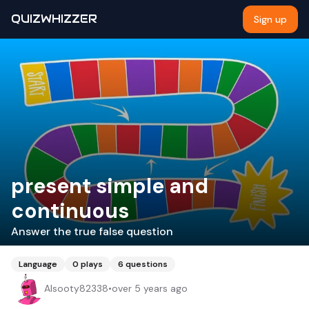
QUIZWHIZZER
Sign up
present simple and
continuous
Answer the true false question
Language
0
plays
6
questions
Alsooty82338
•
over 5 years ago