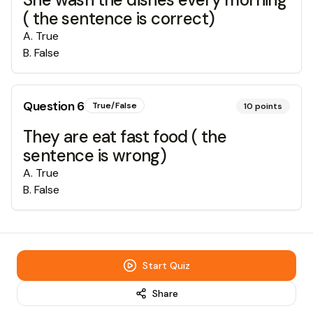
( the sentence is correct)
A
.
True
B
.
False
Question
6
True/False
10
points
They are eat fast food ( the
sentence is wrong)
A
.
True
B
.
False
Start Quiz
Share