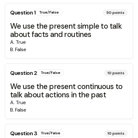
Question
1
True/False
50
points
We use the present simple to talk
about facts and routines
A
.
True
B
.
False
Question
2
True/False
10
points
We use the present continuous to
talk about actions in the past
A
.
True
B
.
False
Question
3
True/False
10
points